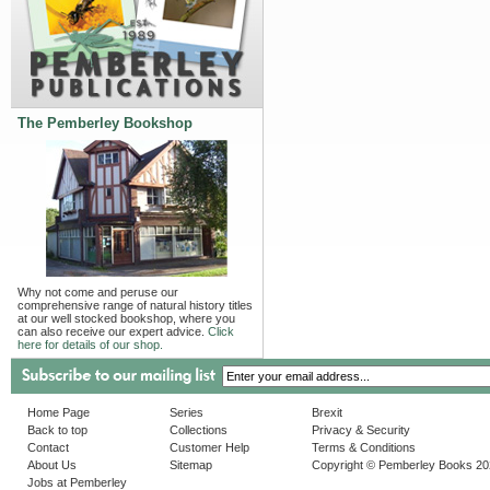
The Pemberley Bookshop
Why not come and peruse our
comprehensive range of natural history titles
at our well stocked bookshop, where you
can also receive our expert advice.
Click
here for details of our shop.
Home Page
Series
Brexit
Back to top
Collections
Privacy & Security
Contact
Customer Help
Terms & Conditions
About Us
Sitemap
Copyright © Pemberley Books 2
Jobs at Pemberley