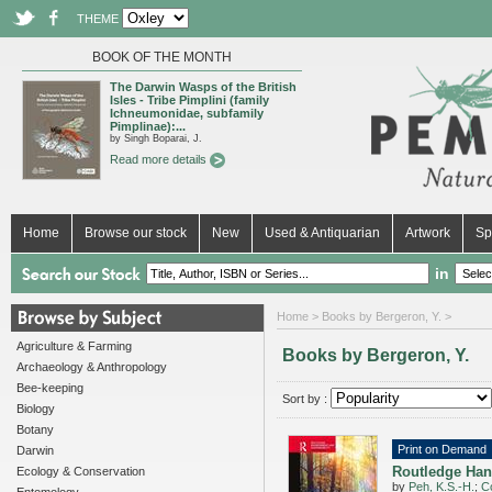
THEME
BOOK OF THE MONTH
The Darwin Wasps of the British
Isles - Tribe Pimplini (family
Ichneumonidae, subfamily
Pimplinae):...
by Singh Boparai, J.
Read more details
Home
Browse our stock
New
Used & Antiquarian
Artwork
Sp
in
Home
> Books by Bergeron, Y. >
Agriculture & Farming
Books by Bergeron, Y.
Archaeology & Anthropology
Bee-keeping
Sort by :
Biology
Botany
Print on Demand
Darwin
Routledge Han
Ecology & Conservation
by
Peh, K.S.-H.
;
Co