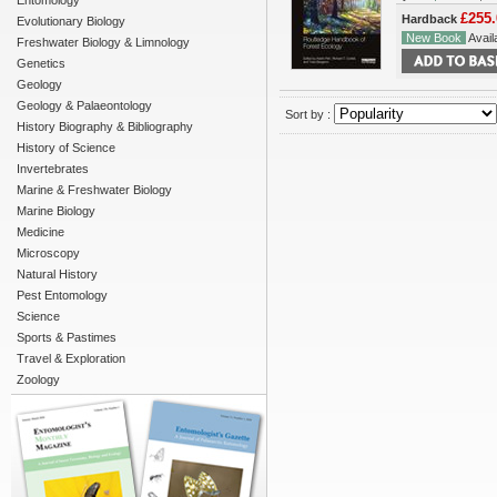
Entomology
£255.
Hardback
Evolutionary Biology
New Book
Availa
Freshwater Biology & Limnology
Genetics
Geology
Geology & Palaeontology
Sort by :
History Biography & Bibliography
History of Science
Invertebrates
Marine & Freshwater Biology
Marine Biology
Medicine
Microscopy
Natural History
Pest Entomology
Science
Sports & Pastimes
Travel & Exploration
Zoology