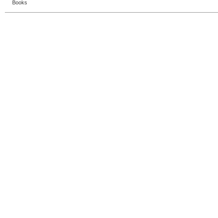
Books