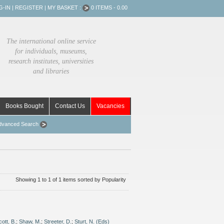
G-IN
|
REGISTER
|
MY BASKET :
0 ITEMS - 0.00
The international online service
for individuals, museums,
research institutes, universities
and libraries
Books Bought
Contact Us
Vacancies
dvanced Search
Showing 1 to 1 of 1 items sorted by Popularity
cott, B.
;
Shaw, M.
;
Streeter, D.
;
Sturt, N. (Eds)