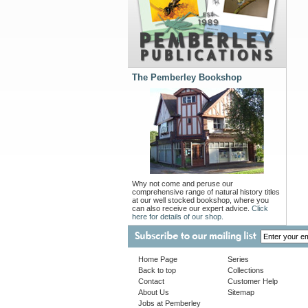
The Pemberley Bookshop
Why not come and peruse our
comprehensive range of natural history titles
at our well stocked bookshop, where you
can also receive our expert advice.
Click
here for details of our shop.
Home Page
Series
Back to top
Collections
Contact
Customer Help
About Us
Sitemap
Jobs at Pemberley