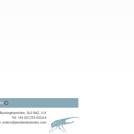
list
, Buckinghamshire, SL0 9AZ, U.K
Tel: +44 (0)1753 631114
l:
orders@pemberleybooks.com