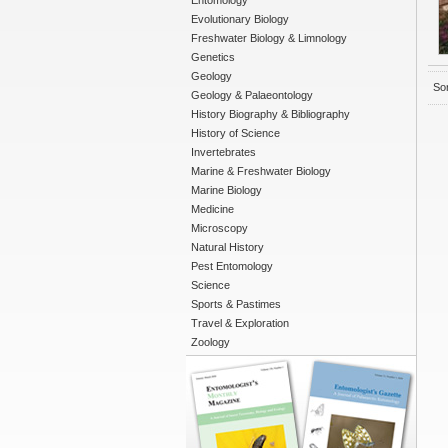
Entomology
Evolutionary Biology
Freshwater Biology & Limnology
Genetics
Geology
Sor
Geology & Palaeontology
History Biography & Bibliography
History of Science
Invertebrates
Marine & Freshwater Biology
Marine Biology
Medicine
Microscopy
Natural History
Pest Entomology
Science
Sports & Pastimes
Travel & Exploration
Zoology