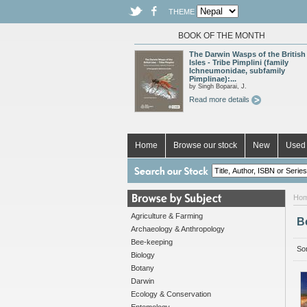
THEME
BOOK OF THE MONTH
The Darwin Wasps of the British
Isles - Tribe Pimplini (family
Ichneumonidae, subfamily
Pimplinae):...
by Singh Boparai, J.
Read more details
Home
Browse our stock
New
Used 
Ho
Agriculture & Farming
B
Archaeology & Anthropology
Bee-keeping
Sor
Biology
Botany
Darwin
Ecology & Conservation