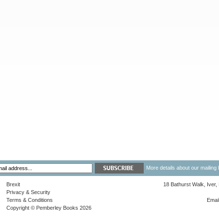
More details about our mailing 
Brexit
18 Bathurst Walk, Iver
Privacy & Security
Terms & Conditions
Emai
Copyright © Pemberley Books 2026