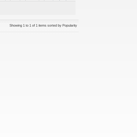
Showing 1 to 1 of 1 items sorted by Popularity