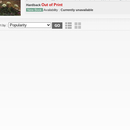
Out of Print
Hardback
New Book
Availability :
Currently unavailable
t by :