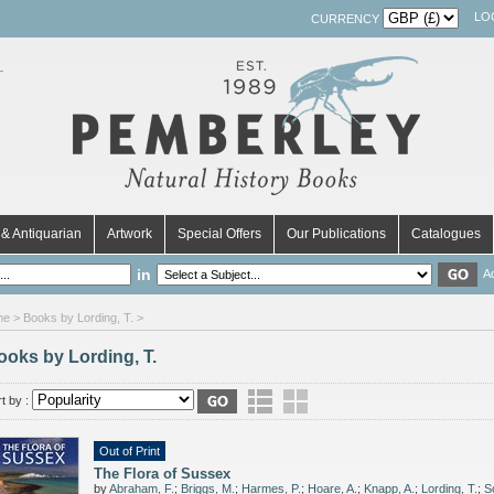
LO
CURRENCY
& Antiquarian
Artwork
Special Offers
Our Publications
Catalogues
in
A
me
> Books by Lording, T. >
ooks by Lording, T.
t by :
Out of Print
The Flora of Sussex
by
Abraham, F.
;
Briggs, M.
;
Harmes, P.
;
Hoare, A.
;
Knapp, A.
;
Lording, T.
;
S