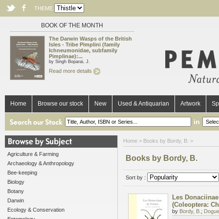
THEME
BOOK OF THE MONTH
The Darwin Wasps of the British
Isles - Tribe Pimplini (family
Ichneumonidae, subfamily
Pimplinae):...
by Singh Boparai, J.
Read more details
Home
Browse our stock
New
Used & Antiquarian
Artwork
Sp
in
Home
> Books by Bordy, B. >
Agriculture & Farming
Books by Bordy, B.
Archaeology & Anthropology
Bee-keeping
Sort by :
Biology
Botany
Les Donaciinae
Darwin
(Coleoptera: C
Ecology & Conservation
by
Bordy, B.
;
Doguet