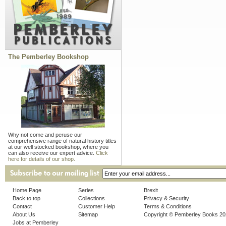
The Pemberley Bookshop
Why not come and peruse our
comprehensive range of natural history titles
at our well stocked bookshop, where you
can also receive our expert advice.
Click
here for details of our shop.
Home Page
Series
Brexit
Back to top
Collections
Privacy & Security
Contact
Customer Help
Terms & Conditions
About Us
Sitemap
Copyright © Pemberley Books 2
Jobs at Pemberley