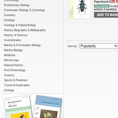
Entomology
£29.5
Paperback
Evolutionary Biology
New Book
Availab
within 2 week(s)
Freshwater Biology & Limnology
Genetics
Geology
Geology & Palaeontology
History Biography & Bibliography
History of Science
Invertebrates
Marine & Freshwater Biology
Sort by :
Marine Biology
Medicine
Microscopy
Natural History
Pest Entomology
Science
Sports & Pastimes
Travel & Exploration
Zoology