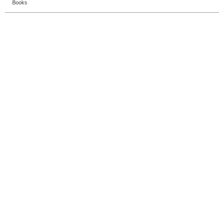
Books