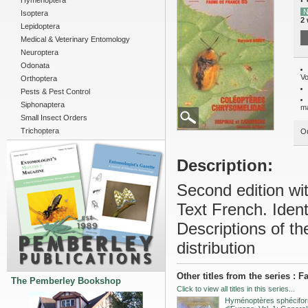
Hymenoptera
N
Isoptera
2
Lepidoptera
Medical & Veterinary Entomology
Neuroptera
Odonata
Vo
Orthoptera
Pests & Pest Control
Siphonaptera
m
Small Insect Orders
Trichoptera
Ou
Description:
Second edition wit
Text French. Ident
Descriptions of th
distribution
Other titles from the series : 
The Pemberley Bookshop
Click to view all titles in this series...
Hyménoptères sphécifo