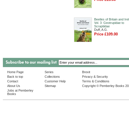
Beetles of Britain and Ire
Vol. 3: Geotrupidae to
Scraptiidae
Duff, A.G.
Price £109.00
Home Page
Series
Brexit
Back to top
Collections
Privacy & Security
Contact
Customer Help
Terms & Conditions
About Us
Sitemap
Copyright © Pemberley Books 2
Jobs at Pemberley
Books