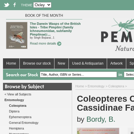
THEME
BOOK OF THE MONTH
The Darwin Wasps of the British
Isles - Tribe Pimplini (family
Ichneumonidae, subfamily
Pimplinae):...
by Singh Boparai, J.
Read more details
Home
Browse our stock
New
Used & Antiquarian
Artwork
Sp
in
Home
>
Entomology
>
Coleoptera
>
< View all Subjects
Coleopteres C
Entomology
Cassidinae F
Coleoptera
Diptera
Ephemeroptera
by
Bordy, B.
General Entomology
Hemiptera
P