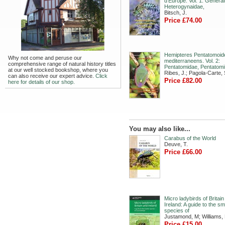
d’Europe. Vol. 1: General
Heterogynaidae,
Bitsch, J.
Price £74.00
Hemipteres Pentatomoid
Why not come and peruse our
mediterraneens. Vol. 2:
comprehensive range of natural history titles
Pentatomidae, Pentatomi
at our well stocked bookshop, where you
Ribes, J.; Pagola-Carte, 
can also receive our expert advice.
Click
Price £82.00
here for details of our shop.
You may also like...
Carabus of the World
Deuve, T.
Price £66.00
Micro ladybirds of Britai
Ireland: A guide to the sm
species of
Justamond, M; Williams,
Price £15.00