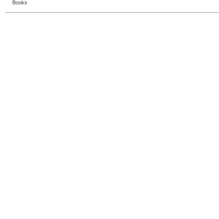
Books