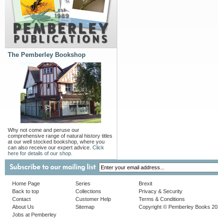
The Pemberley Bookshop
Why not come and peruse our
comprehensive range of natural history titles
at our well stocked bookshop, where you
can also receive our expert advice.
Click
here for details of our shop.
Home Page
Series
Brexit
Back to top
Collections
Privacy & Security
Contact
Customer Help
Terms & Conditions
About Us
Sitemap
Copyright © Pemberley Books 2
Jobs at Pemberley