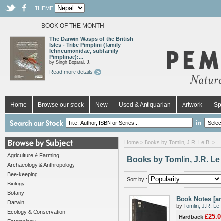
THEME
BOOK OF THE MONTH
The Darwin Wasps of the British
Isles - Tribe Pimplini (family
Ichneumonidae, subfamily
Pimplinae):...
by Singh Boparai, J.
Read more details
Home
Browse our stock
New
Used & Antiquarian
Artwork
Sp
in
Home
> Books by Tomlin, J.R. Le B. >
Agriculture & Farming
Books by Tomlin, J.R. Le
Archaeology & Anthropology
Bee-keeping
Sort by :
Biology
Botany
Book Notes [a
Darwin
by
Tomlin, J.R. Le 
Ecology & Conservation
£25.0
Hardback