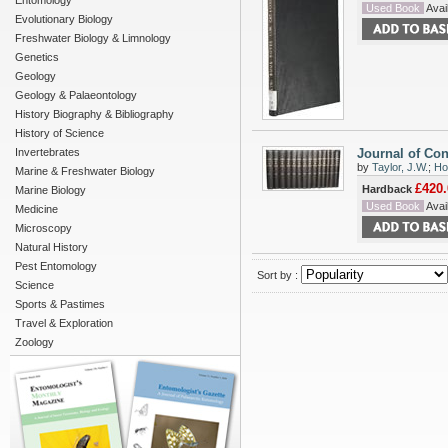
Entomology
Used Book
Avail
Evolutionary Biology
Freshwater Biology & Limnology
Genetics
Geology
Geology & Palaeontology
History Biography & Bibliography
History of Science
Invertebrates
Journal of Con
by
Taylor, J.W.
;
Ho
Marine & Freshwater Biology
£420.
Hardback
Marine Biology
Used Book
Avail
Medicine
Microscopy
Natural History
Pest Entomology
Sort by :
Science
Sports & Pastimes
Travel & Exploration
Zoology