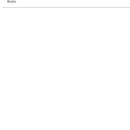
Books