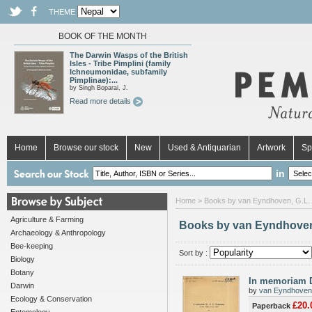
THEME
BOOK OF THE MONTH
The Darwin Wasps of the British
Isles - Tribe Pimplini (family
Ichneumonidae, subfamily
Pimplinae):...
by Singh Boparai, J.
Read more details
Home
Browse our stock
New
Used & Antiquarian
Artwork
Sp
in
Home
> Books by van Eyndhoven, G.L.
Agriculture & Farming
Books by van Eyndhoven
Archaeology & Anthropology
Bee-keeping
Sort by :
Biology
Botany
In memoriam D
Darwin
by
van Eyndhoven,
Ecology & Conservation
£20.
Paperback