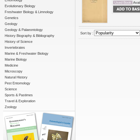
Entomology
Used Book
Avail
Evolutionary Biology
Freshwater Biology & Limnology
Genetics
Geology
Geology & Palaeontology
Sort by :
History Biography & Bibliography
History of Science
Invertebrates
Marine & Freshwater Biology
Marine Biology
Medicine
Microscopy
Natural History
Pest Entomology
Science
Sports & Pastimes
Travel & Exploration
Zoology