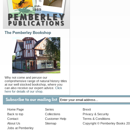
The Pemberley Bookshop
Why not come and peruse our
comprehensive range of natural history titles
at our well stocked bookshop, where you
can also receive our expert advice.
Click
here for details of our shop.
Home Page
Series
Brexit
Back to top
Collections
Privacy & Security
Contact
Customer Help
Terms & Conditions
About Us
Sitemap
Copyright © Pemberley Books 2
Jobs at Pemberley