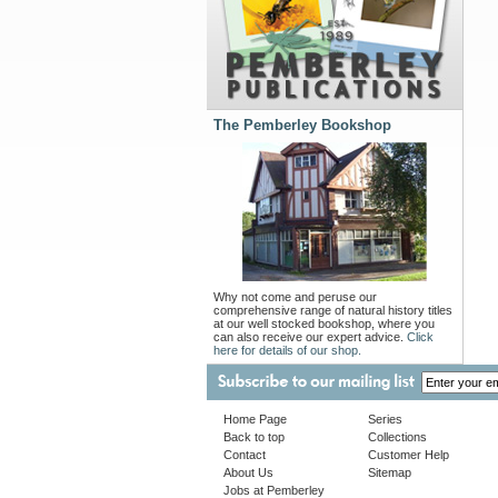
The Pemberley Bookshop
Why not come and peruse our
comprehensive range of natural history titles
at our well stocked bookshop, where you
can also receive our expert advice.
Click
here for details of our shop.
Home Page
Series
Back to top
Collections
Contact
Customer Help
About Us
Sitemap
Jobs at Pemberley