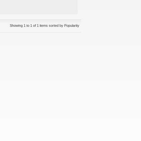
Showing 1 to 1 of 1 items sorted by Popularity