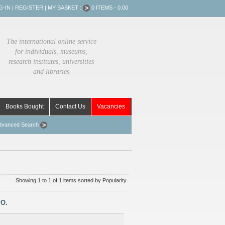
G-IN
|
REGISTER
|
MY BASKET :
0 ITEMS - 0.00
The international online service
for individuals, museums,
research institutes, universities
and libraries
Books Bought
Contact Us
Vacancies
dvanced Search
Showing 1 to 1 of 1 items sorted by Popularity
.O.