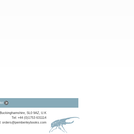
list
, Buckinghamshire, SL0 9AZ, U.K
Tel: +44 (0)1753 631114
l:
orders@pemberleybooks.com