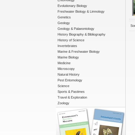
Entomology
Evolutionary Biology
Freshwater Biology & Limnology
Genetics
Geology
Sor
Geology & Palaeontology
History Biography & Bibliography
History of Science
Invertebrates
Marine & Freshwater Biology
Marine Biology
Medicine
Microscopy
Natural History
Pest Entomology
Science
Sports & Pastimes
Travel & Exploration
Zoology