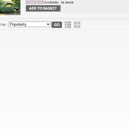
Used Book
Availability :
In stock
t by :