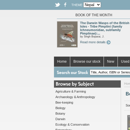
THEME
BOOK OF THE MONTH
The Darwin Wasps of the British
Isles - Tribe Pimplini (family
Ichneumonidae, subfamily
Pimplinae):...
by Singh Boparai, J.
Read more details
Home
Browse our stock
New
Used 
Ho
Agriculture & Farming
B
Archaeology & Anthropology
Bee-keeping
Sor
Biology
Botany
Darwin
Ecology & Conservation