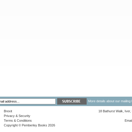
More details about our mailing 
Brexit
18 Bathurst Walk, Iver
Privacy & Security
Terms & Conditions
Emai
Copyright © Pemberley Books 2026