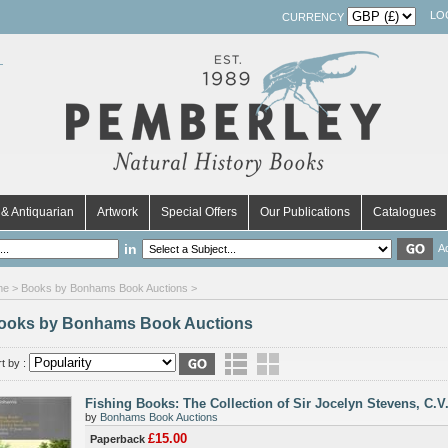
LO
CURRENCY
& Antiquarian
Artwork
Special Offers
Our Publications
Catalogues
in
A
me
> Books by Bonhams Book Auctions >
ooks by Bonhams Book Auctions
t by :
Fishing Books: The Collection of Sir Jocelyn Stevens, C.V
by
Bonhams Book Auctions
£15.00
Paperback