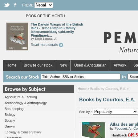
THEME
BOOK OF THE MONTH
The Darwin Wasps of the British
Isles - Tribe Pimplini (family
Ichneumonidae, subfamily
Pimplinae):...
by Singh Boparai, J.
Read more details
Home
Browse our stock
New
Used & Antiquarian
Artwork
Sp
in
Home
> Books by Courtois, E.A. >
Agriculture & Farming
Books by Courtois, E.A.
Archaeology & Anthropology
Bee-keeping
Sort by :
Biology
Botany
Atlas des amp
Darwin
by
Fouquet, A.
;
Cou
Ecology & Conservation
£49.5
Hardback