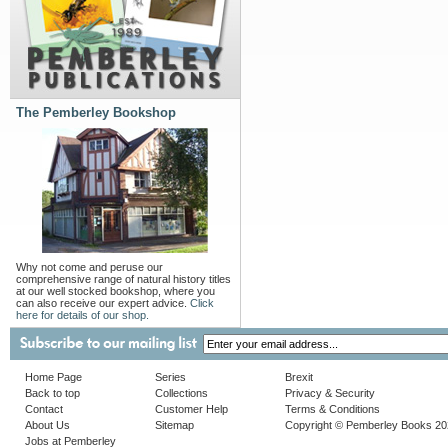
The Pemberley Bookshop
Why not come and peruse our
comprehensive range of natural history titles
at our well stocked bookshop, where you
can also receive our expert advice.
Click
here for details of our shop.
Home Page
Series
Brexit
Back to top
Collections
Privacy & Security
Contact
Customer Help
Terms & Conditions
About Us
Sitemap
Copyright © Pemberley Books 2
Jobs at Pemberley