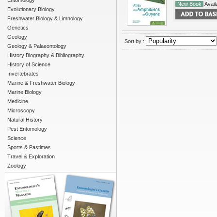
Entomology
New Book
Availa
Evolutionary Biology
Freshwater Biology & Limnology
Genetics
Geology
Sort by :
Geology & Palaeontology
History Biography & Bibliography
History of Science
Invertebrates
Marine & Freshwater Biology
Marine Biology
Medicine
Microscopy
Natural History
Pest Entomology
Science
Sports & Pastimes
Travel & Exploration
Zoology