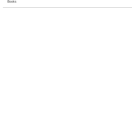
Books