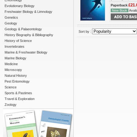
Entomology
£21.
Paperback
Evolutionary Biology
New Book
Availa
Freshwater Biology & Limnology
Genetics
Geology
Geology & Palaeontology
Sort by :
History Biography & Bibliography
History of Science
Invertebrates
Marine & Freshwater Biology
Marine Biology
Medicine
Microscopy
Natural History
Pest Entomology
Science
Sports & Pastimes
Travel & Exploration
Zoology