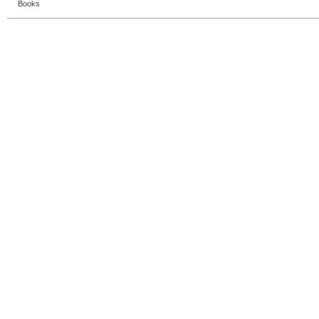
Books