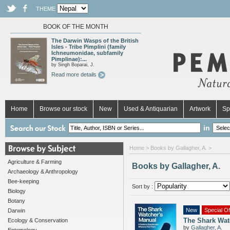
THEME
BOOK OF THE MONTH
The Darwin Wasps of the British
Isles - Tribe Pimplini (family
Ichneumonidae, subfamily
Pimplinae):...
by Singh Boparai, J.
Read more details
Home
Browse our stock
New
Used & Antiquarian
Artwork
Sp
in
Home
> Books by Gallagher, A. >
Agriculture & Farming
Books by Gallagher, A.
Archaeology & Anthropology
Bee-keeping
Sort by :
Biology
Botany
New
Special Of
Darwin
The Shark Wat
Ecology & Conservation
by
Gallagher, A.