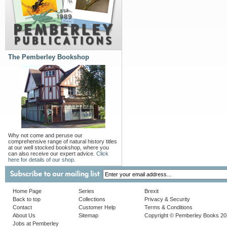
The Pemberley Bookshop
Why not come and peruse our
comprehensive range of natural history titles
at our well stocked bookshop, where you
can also receive our expert advice.
Click
here for details of our shop.
Home Page
Series
Brexit
Back to top
Collections
Privacy & Security
Contact
Customer Help
Terms & Conditions
About Us
Sitemap
Copyright © Pemberley Books 2
Jobs at Pemberley