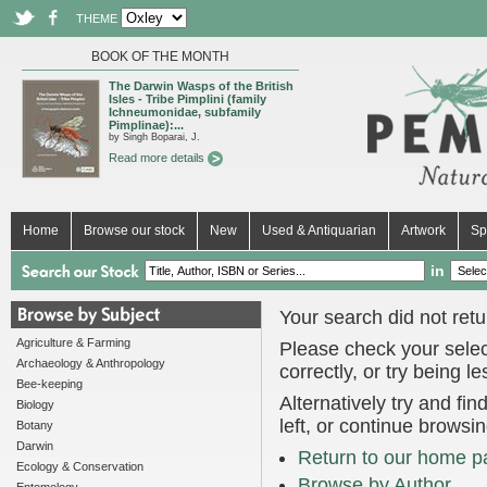
THEME
BOOK OF THE MONTH
The Darwin Wasps of the British
Isles - Tribe Pimplini (family
Ichneumonidae, subfamily
Pimplinae):...
by Singh Boparai, J.
Read more details
Home
Browse our stock
New
Used & Antiquarian
Artwork
Sp
in
Your search did not retur
Agriculture & Farming
Please check your selec
Archaeology & Anthropology
correctly, or try being l
Bee-keeping
Alternatively try and fi
Biology
left, or continue browsi
Botany
Darwin
Return to our home p
Ecology & Conservation
Browse by Author