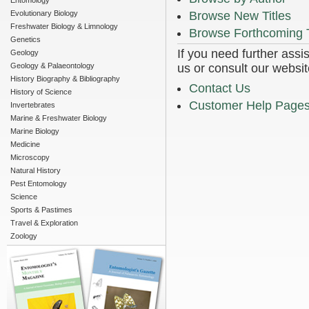
Entomology
Evolutionary Biology
Browse New Titles
Freshwater Biology & Limnology
Browse Forthcoming T
Genetics
If you need further assi
Geology
Geology & Palaeontology
us or consult our websit
History Biography & Bibliography
Contact Us
History of Science
Customer Help Page
Invertebrates
Marine & Freshwater Biology
Marine Biology
Medicine
Microscopy
Natural History
Pest Entomology
Science
Sports & Pastimes
Travel & Exploration
Zoology