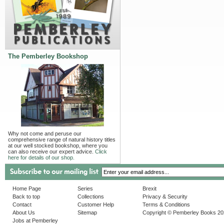
The Pemberley Bookshop
Why not come and peruse our
comprehensive range of natural history titles
at our well stocked bookshop, where you
can also receive our expert advice.
Click
here for details of our shop.
Home Page
Series
Brexit
Back to top
Collections
Privacy & Security
Contact
Customer Help
Terms & Conditions
About Us
Sitemap
Copyright © Pemberley Books 2
Jobs at Pemberley