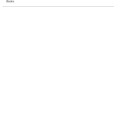
Books