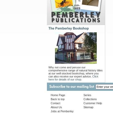
The Pemberley Bookshop
Why not come and peruse our
comprehensive range of natural history titles
at our well stocked bookshop, where you
can also receive our expert advice.
Click
here for details of our shop.
Home Page
Series
Back to top
Collections
Contact
Customer Help
About Us
Sitemap
Jobs at Pemberley