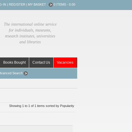
G-IN
|
REGISTER
|
MY BASKET :
0 ITEMS - 0.00
The international online service
for individuals, museums,
research institutes, universities
and libraries
Books Bought
Contact Us
Vacancies
dvanced Search
Showing 1 to 1 of 1 items sorted by Popularity