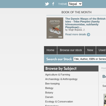
THEME
BOOK OF THE MONTH
The Darwin Wasps of the British
Isles - Tribe Pimplini (family
Ichneumonidae, subfamily
Pimplinae):...
by Singh Boparai, J.
Read more details
Home
Browse our stock
New
Used 
Ho
Agriculture & Farming
B
Archaeology & Anthropology
Bee-keeping
Sor
Biology
Botany
Darwin
Ecology & Conservation