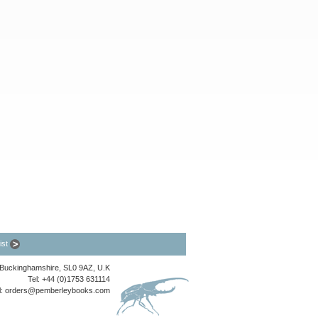
list
, Buckinghamshire, SL0 9AZ, U.K
Tel: +44 (0)1753 631114
l:
orders@pemberleybooks.com