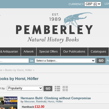
LO
CURRENCY
& Antiquarian
Artwork
Special Offers
Our Publications
Catalogues
in
A
me
> Books by Horst, Höfler >
ooks by Horst, Höfler
t by :
Hermann Buhl: Climbing without Compromise
by
Messner, Reinhold
;
Horst, Höfler
£12.00
Hardback