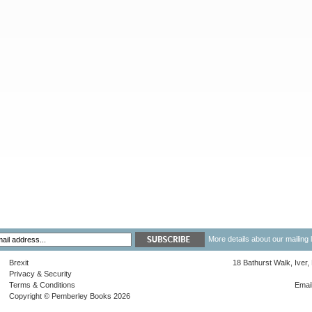
More details about our mailing 
Brexit
18 Bathurst Walk, Iver
Privacy & Security
Terms & Conditions
Emai
Copyright © Pemberley Books 2026