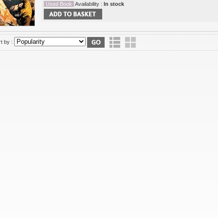
Used Book
Availability :
In stock
t by :