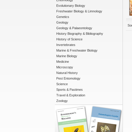
Entomology
Evolutionary Biology
Freshwater Biology & Limnology
Genetics
Geology
Sor
Geology & Palaeontology
History Biography & Bibliography
History of Science
Invertebrates
Marine & Freshwater Biology
Marine Biology
Medicine
Microscopy
Natural History
Pest Entomology
Science
Sports & Pastimes
Travel & Exploration
Zoology