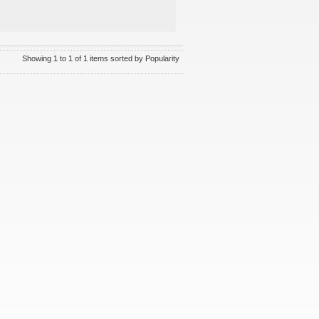
Showing 1 to 1 of 1 items sorted by Popularity