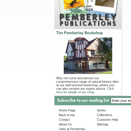
The Pemberley Bookshop
Why not come and peruse our
comprehensive range of natural history titles
at our well stocked bookshop, where you
can also receive our expert advice.
Click
here for details of our shop.
Home Page
Series
Back to top
Collections
Contact
Customer Help
About Us
Sitemap
Jobs at Pemberley