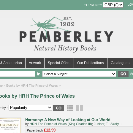
LO
CURRENCY
& Antiquarian
Artwork
Special Offers
Our Publications
Catalogues
in
A
me
> Books by HRH The Prince of Wales >
ooks by HRH The Prince of Wales
t by :
Harmony: A New Way of Looking at Our World
by
HRH The Prince of Wales (King Charles III)
;
Juniper, T.
;
Skelly, I.
£12.99
Paperback