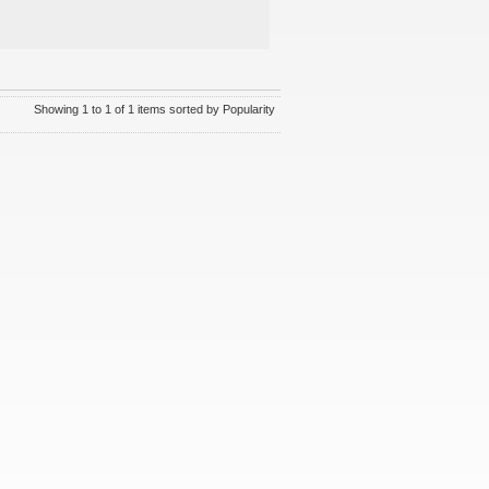
Showing 1 to 1 of 1 items sorted by Popularity