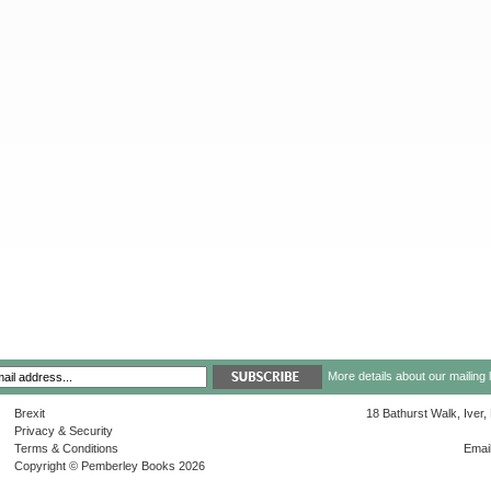
More details about our mailing 
Brexit
18 Bathurst Walk, Iver
Privacy & Security
Terms & Conditions
Emai
Copyright © Pemberley Books 2026