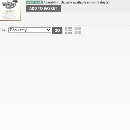
New Book
Availability :
Usually available within 5 day(s)
t by :