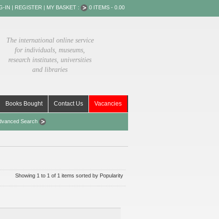
G-IN
|
REGISTER
|
MY BASKET :
0 ITEMS - 0.00
The international online service
for individuals, museums,
research institutes, universities
and libraries
Books Bought
Contact Us
Vacancies
dvanced Search
Showing 1 to 1 of 1 items sorted by Popularity