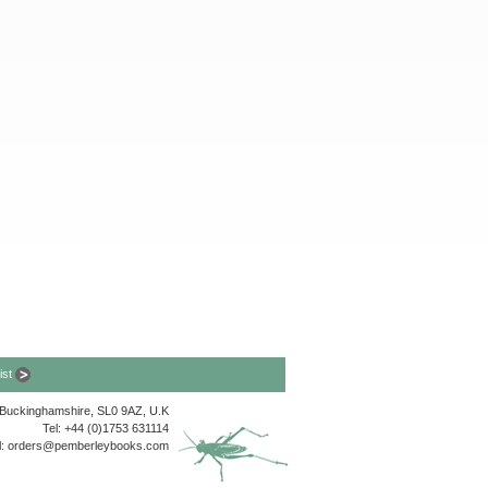
list
, Buckinghamshire, SL0 9AZ, U.K
Tel: +44 (0)1753 631114
l:
orders@pemberleybooks.com