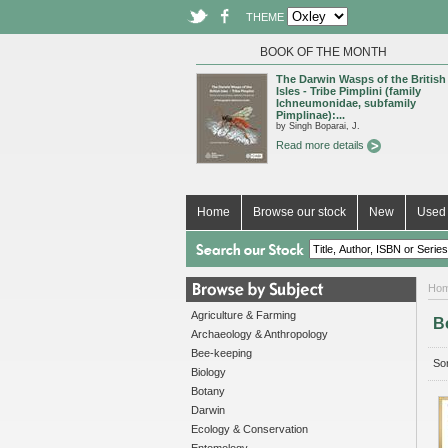
THEME
BOOK OF THE MONTH
The Darwin Wasps of the British
Isles - Tribe Pimplini (family
Ichneumonidae, subfamily
Pimplinae):...
by Singh Boparai, J.
Read more details
Home
Browse our stock
New
Used 
Ho
Agriculture & Farming
B
Archaeology & Anthropology
Bee-keeping
Sor
Biology
Botany
Darwin
Ecology & Conservation