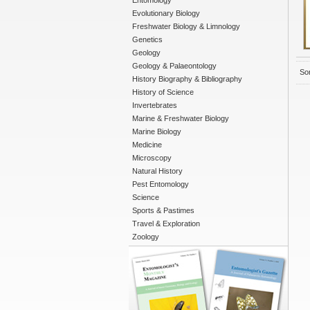
Entomology
Evolutionary Biology
Freshwater Biology & Limnology
Genetics
Geology
Geology & Palaeontology
Sor
History Biography & Bibliography
History of Science
Invertebrates
Marine & Freshwater Biology
Marine Biology
Medicine
Microscopy
Natural History
Pest Entomology
Science
Sports & Pastimes
Travel & Exploration
Zoology