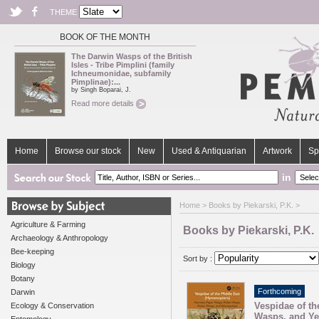
THEME
BOOK OF THE MONTH
The Darwin Wasps of the British
Isles - Tribe Pimplini (family
Ichneumonidae, subfamily
Pimplinae):...
by Singh Boparai, J.
Read more details
Home
Browse our stock
New
Used & Antiquarian
Artwork
Sp
in
Home
> Books by Piekarski, P.K. >
Agriculture & Farming
Books by Piekarski, P.K.
Archaeology & Anthropology
Bee-keeping
Sort by :
Biology
Botany
Forthcoming
Darwin
Vespidae of th
Ecology & Conservation
Wasps, and Ye