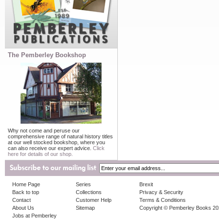
The Pemberley Bookshop
Why not come and peruse our
comprehensive range of natural history titles
at our well stocked bookshop, where you
can also receive our expert advice.
Click
here for details of our shop.
Home Page
Series
Brexit
Back to top
Collections
Privacy & Security
Contact
Customer Help
Terms & Conditions
About Us
Sitemap
Copyright © Pemberley Books 2
Jobs at Pemberley