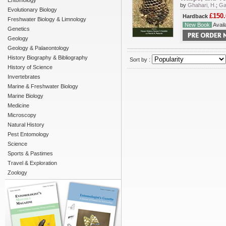
Entomology
by
Ghahari, H.
;
Ga
Evolutionary Biology
£150.
Hardback
Freshwater Biology & Limnology
New Book
Availa
Genetics
Geology
Geology & Palaeontology
History Biography & Bibliography
Sort by :
History of Science
Invertebrates
Marine & Freshwater Biology
Marine Biology
Medicine
Microscopy
Natural History
Pest Entomology
Science
Sports & Pastimes
Travel & Exploration
Zoology