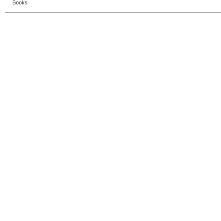
Books