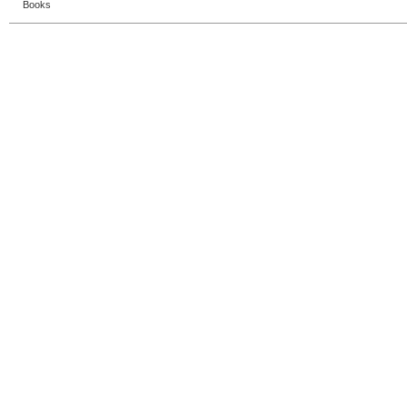
Books