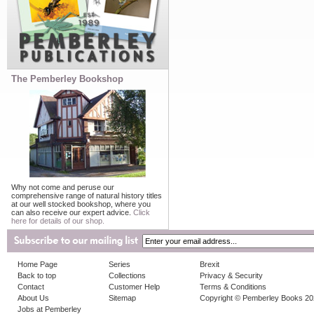
The Pemberley Bookshop
Why not come and peruse our
comprehensive range of natural history titles
at our well stocked bookshop, where you
can also receive our expert advice.
Click
here for details of our shop.
Home Page
Series
Brexit
Back to top
Collections
Privacy & Security
Contact
Customer Help
Terms & Conditions
About Us
Sitemap
Copyright © Pemberley Books 2
Jobs at Pemberley