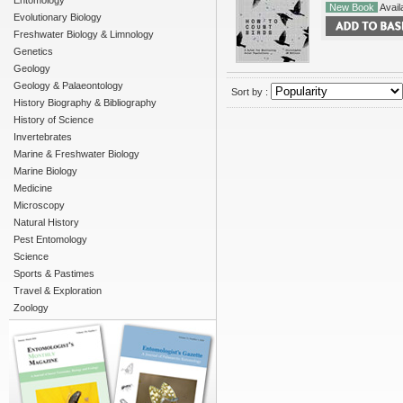
Entomology
New Book
Availa
Evolutionary Biology
Freshwater Biology & Limnology
Genetics
Geology
Geology & Palaeontology
Sort by :
History Biography & Bibliography
History of Science
Invertebrates
Marine & Freshwater Biology
Marine Biology
Medicine
Microscopy
Natural History
Pest Entomology
Science
Sports & Pastimes
Travel & Exploration
Zoology