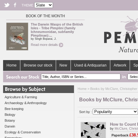
THEME
BOOK OF THE MONTH
The Darwin Wasps of the British
Isles - Tribe Pimplini (family
Ichneumonidae, subfamily
Pimplinae):...
by Singh Boparai, J.
Read more details
Home
Browse our stock
New
Used & Antiquarian
Artwork
Sp
in
Home
> Books by McClure, Christopher 
Agriculture & Farming
Books by McClure, Chris
Archaeology & Anthropology
Bee-keeping
Sort by :
Biology
Botany
How to Count B
Darwin
by
McClure, Chris
Ecology & Conservation
£38.
Paperback