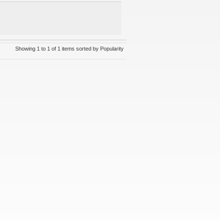
Showing 1 to 1 of 1 items sorted by Popularity