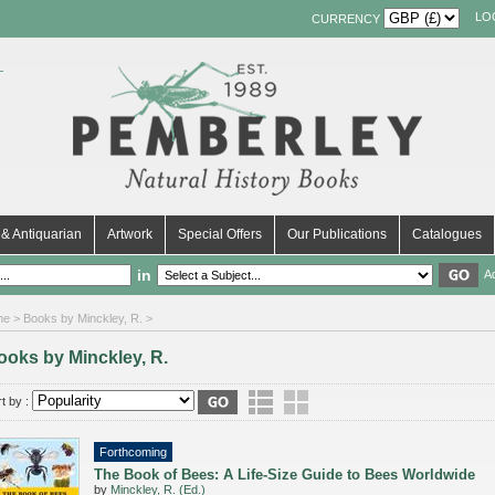
LO
CURRENCY
& Antiquarian
Artwork
Special Offers
Our Publications
Catalogues
in
A
me
> Books by Minckley, R. >
ooks by Minckley, R.
t by :
Forthcoming
The Book of Bees: A Life-Size Guide to Bees Worldwide
by
Minckley, R. (Ed.)