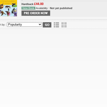
£44.00
Hardback
New Book
Availability :
Not yet published
t by :