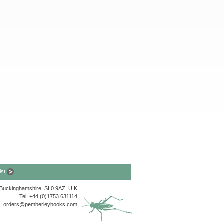
list
, Buckinghamshire, SL0 9AZ, U.K
Tel: +44 (0)1753 631114
l:
orders@pemberleybooks.com