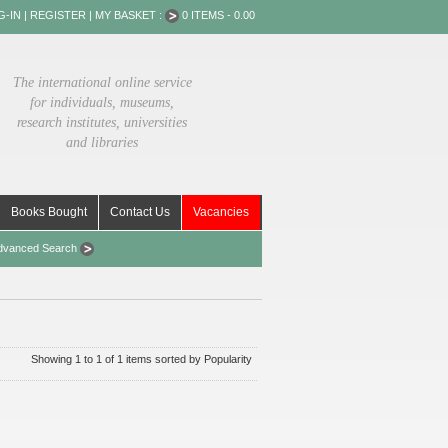
G-IN
|
REGISTER
|
MY BASKET :
0 ITEMS - 0.00
The international online service
for individuals, museums,
research institutes, universities
and libraries
Books Bought
Contact Us
Vacancies
dvanced Search
Showing 1 to 1 of 1 items sorted by Popularity