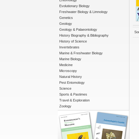
Entomology
Evolutionary Biology
Freshwater Biology & Limnology
Genetics
Geology
Geology & Palaeontology
Sor
History Biography & Bibliography
History of Science
Invertebrates
Marine & Freshwater Biology
Marine Biology
Medicine
Microscopy
Natural History
Pest Entomology
Science
Sports & Pastimes
Travel & Exploration
Zoology