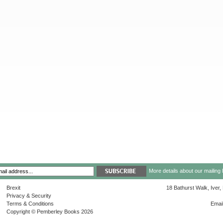
More details about our mailing 
Brexit
18 Bathurst Walk, Iver
Privacy & Security
Terms & Conditions
Emai
Copyright © Pemberley Books 2026