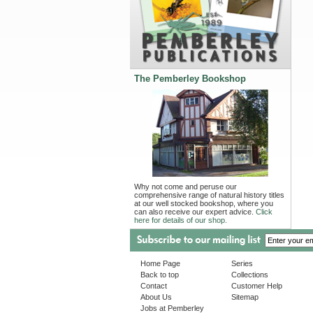
The Pemberley Bookshop
Why not come and peruse our
comprehensive range of natural history titles
at our well stocked bookshop, where you
can also receive our expert advice.
Click
here for details of our shop.
Home Page
Series
Back to top
Collections
Contact
Customer Help
About Us
Sitemap
Jobs at Pemberley