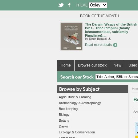
THEME
BOOK OF THE MONTH
The Darwin Wasps of the British
Isles - Tribe Pimplini (family
Ichneumonidae, subfamily
Pimplinae):...
by Singh Boparai, J.
Read more details
Home
Browse our stock
New
Used 
Ho
Agriculture & Farming
B
Archaeology & Anthropology
Bee-keeping
Sor
Biology
Botany
Darwin
Ecology & Conservation