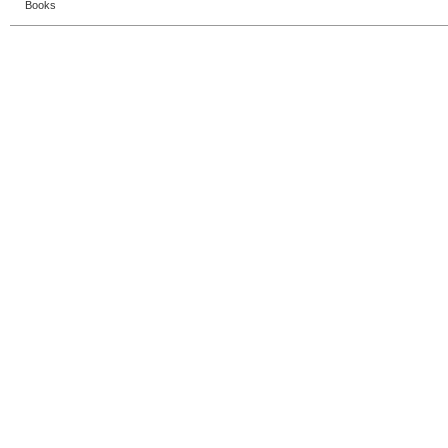
Books