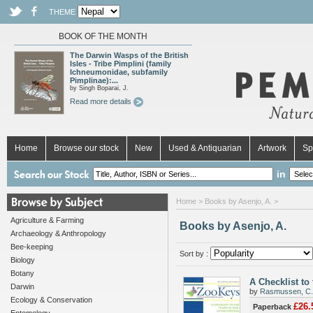
THEME
BOOK OF THE MONTH
The Darwin Wasps of the British
Isles - Tribe Pimplini (family
Ichneumonidae, subfamily
Pimplinae):...
by Singh Boparai, J.
Read more details
Home
Browse our stock
New
Used & Antiquarian
Artwork
Sp
in
Home
> Books by Asenjo, A. >
Agriculture & Farming
Books by Asenjo, A.
Archaeology & Anthropology
Bee-keeping
Sort by :
Biology
Botany
A Checklist to
Darwin
by
Rasmussen, C.
Ecology & Conservation
£26.
Paperback