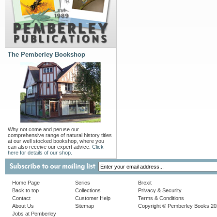
The Pemberley Bookshop
Why not come and peruse our
comprehensive range of natural history titles
at our well stocked bookshop, where you
can also receive our expert advice.
Click
here for details of our shop.
Home Page
Series
Brexit
Back to top
Collections
Privacy & Security
Contact
Customer Help
Terms & Conditions
About Us
Sitemap
Copyright © Pemberley Books 2
Jobs at Pemberley