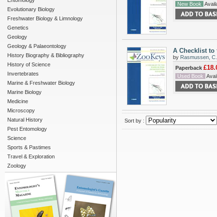
Entomology
New Book
Availa
Evolutionary Biology
Freshwater Biology & Limnology
Genetics
Geology
Geology & Palaeontology
A Checklist to
History Biography & Bibliography
by
Rasmussen, C.
History of Science
£18.
Paperback
Invertebrates
Used Book
Avail
Marine & Freshwater Biology
Marine Biology
Medicine
Microscopy
Natural History
Sort by :
Pest Entomology
Science
Sports & Pastimes
Travel & Exploration
Zoology