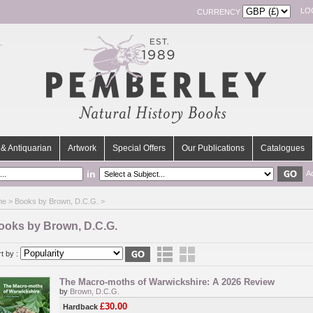
LO
CURRENCY
& Antiquarian
Artwork
Special Offers
Our Publications
Catalogues
in
A
me
> Books by Brown, D.C.G. >
ooks by Brown, D.C.G.
t by :
The Macro-moths of Warwickshire: A 2026 Review
by
Brown, D.C.G.
£30.00
Hardback