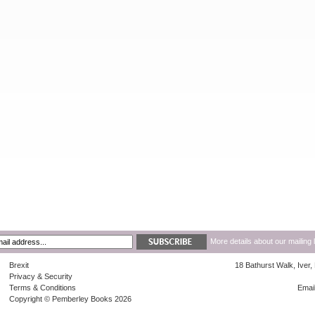
More details about our mailing 
Brexit
18 Bathurst Walk, Iver
Privacy & Security
Terms & Conditions
Emai
Copyright © Pemberley Books 2026