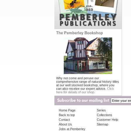
The Pemberley Bookshop
Why not come and peruse our
comprehensive range of natural history titles
at our well stocked bookshop, where you
can also receive our expert advice.
Click
here for details of our shop.
Home Page
Series
Back to top
Collections
Contact
Customer Help
About Us
Sitemap
Jobs at Pemberley