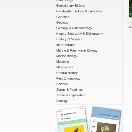
Entomology
Evolutionary Biology
Freshwater Biology & Limnology
Genetics
Geology
Sor
Geology & Palaeontology
History Biography & Bibliography
History of Science
Invertebrates
Marine & Freshwater Biology
Marine Biology
Medicine
Microscopy
Natural History
Pest Entomology
Science
Sports & Pastimes
Travel & Exploration
Zoology