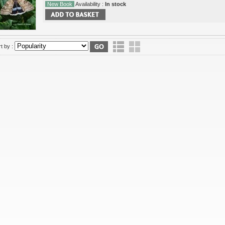
New Book
Availability :
In stock
t by :