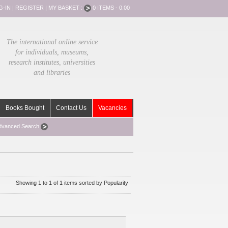
G-IN
|
REGISTER
|
MY BASKET :
0 ITEMS - 0.00
The international online service
for individuals, museums,
research institutes, universities
and libraries
Books Bought
Contact Us
Vacancies
dvanced Search
Showing 1 to 1 of 1 items sorted by Popularity