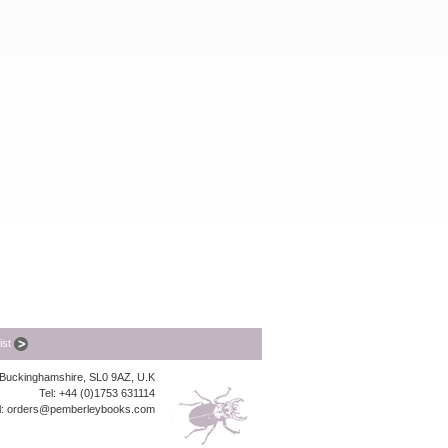
list
, Buckinghamshire, SL0 9AZ, U.K
Tel: +44 (0)1753 631114
l:
orders@pemberleybooks.com