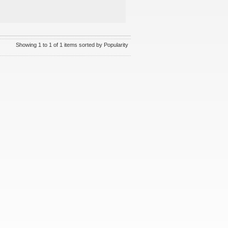
Showing 1 to 1 of 1 items sorted by Popularity