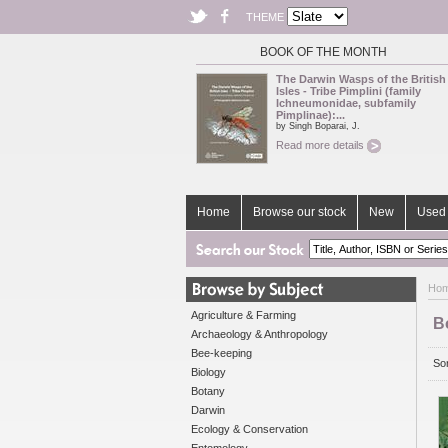
THEME
BOOK OF THE MONTH
The Darwin Wasps of the British
Isles - Tribe Pimplini (family
Ichneumonidae, subfamily
Pimplinae):...
by Singh Boparai, J.
Read more details
Home
Browse our stock
New
Used 
Ho
Agriculture & Farming
B
Archaeology & Anthropology
Bee-keeping
Sor
Biology
Botany
Darwin
Ecology & Conservation