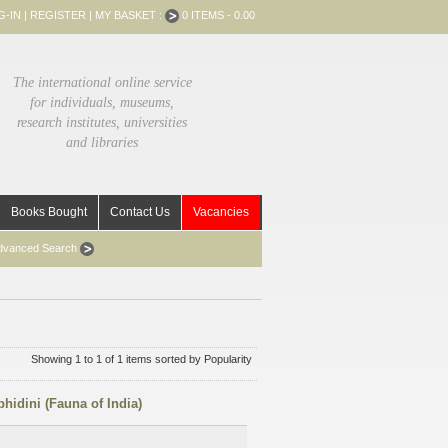
G-IN
|
REGISTER
|
MY BASKET :
0 ITEMS - 0.00
The international online service
for individuals, museums,
research institutes, universities
and libraries
Books Bought
Contact Us
Vacancies
dvanced Search
Showing 1 to 1 of 1 items sorted by Popularity
hidini (Fauna of India)