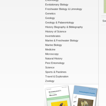
Entomology
Evolutionary Biology
Freshwater Biology & Limnology
Genetics
Geology
Sor
Geology & Palaeontology
History Biography & Bibliography
History of Science
Invertebrates
Marine & Freshwater Biology
Marine Biology
Medicine
Microscopy
Natural History
Pest Entomology
Science
Sports & Pastimes
Travel & Exploration
Zoology