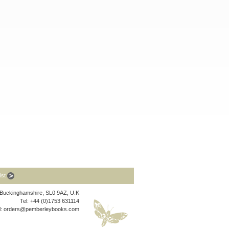
list
, Buckinghamshire, SL0 9AZ, U.K
Tel: +44 (0)1753 631114
l:
orders@pemberleybooks.com