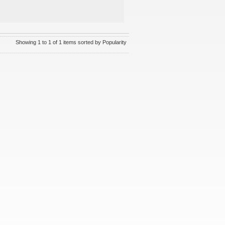
Showing 1 to 1 of 1 items sorted by Popularity