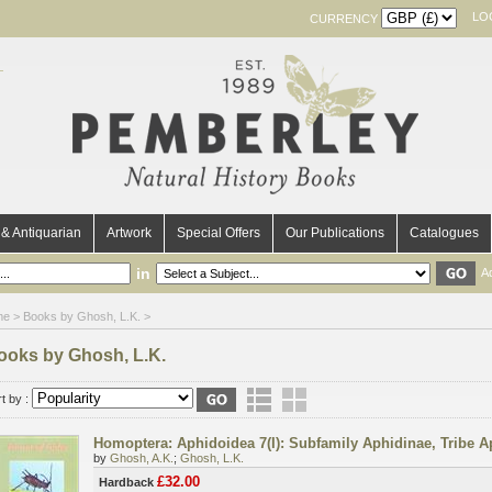
LO
CURRENCY
& Antiquarian
Artwork
Special Offers
Our Publications
Catalogues
in
A
me
> Books by Ghosh, L.K. >
ooks by Ghosh, L.K.
t by :
Homoptera: Aphidoidea 7(I): Subfamily Aphidinae, Tribe Ap
by
Ghosh, A.K.
;
Ghosh, L.K.
£32.00
Hardback