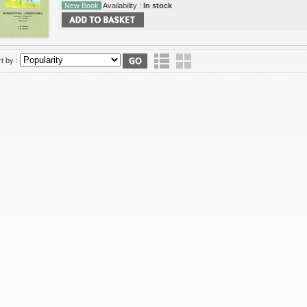
New Book
Availability :
In stock
t by :