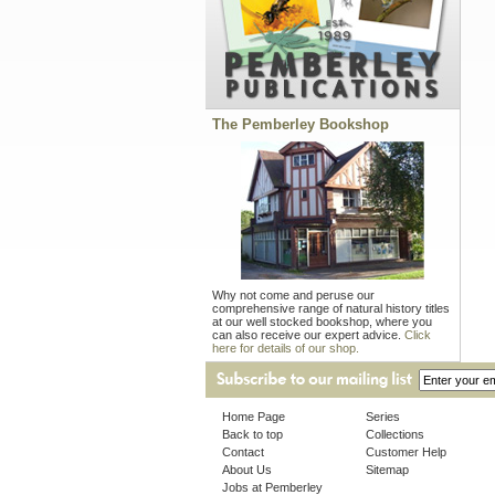
The Pemberley Bookshop
Why not come and peruse our
comprehensive range of natural history titles
at our well stocked bookshop, where you
can also receive our expert advice.
Click
here for details of our shop.
Home Page
Series
Back to top
Collections
Contact
Customer Help
About Us
Sitemap
Jobs at Pemberley