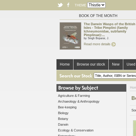
THEME
BOOK OF THE MONTH
The Darwin Wasps of the British
Isles - Tribe Pimplini (family
Ichneumonidae, subfamily
Pimplinae):...
by Singh Boparai, J.
Read more details
Home
Browse our stock
New
Used 
Ho
Agriculture & Farming
B
Archaeology & Anthropology
Bee-keeping
Sor
Biology
Botany
Darwin
Ecology & Conservation