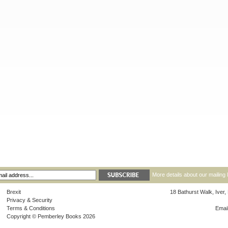
More details about our mailing 
Brexit
18 Bathurst Walk, Iver
Privacy & Security
Terms & Conditions
Emai
Copyright © Pemberley Books 2026