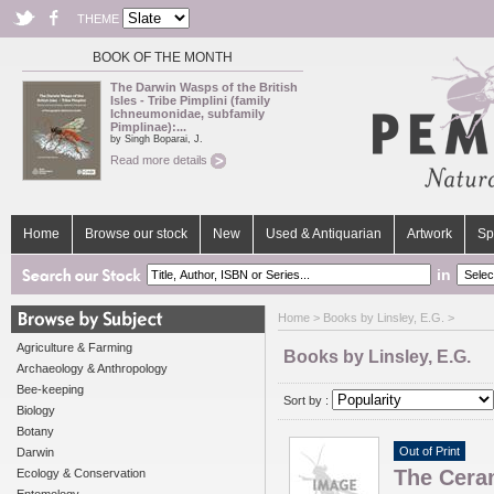
THEME
BOOK OF THE MONTH
The Darwin Wasps of the British
Isles - Tribe Pimplini (family
Ichneumonidae, subfamily
Pimplinae):...
by Singh Boparai, J.
Read more details
Home
Browse our stock
New
Used & Antiquarian
Artwork
Sp
in
Home
> Books by Linsley, E.G. >
Agriculture & Farming
Books by Linsley, E.G.
Archaeology & Anthropology
Bee-keeping
Sort by :
Biology
Botany
Out of Print
Darwin
The Ceram
Ecology & Conservation