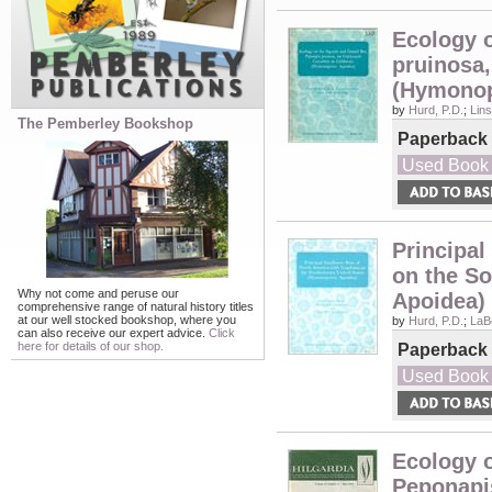
Ecology 
pruinosa,
(Hymonop
by
Hurd, P.D.
;
Lins
The Pemberley Bookshop
Paperback
Used Book
Principal
on the S
Why not come and peruse our
Apoidea)
comprehensive range of natural history titles
at our well stocked bookshop, where you
by
Hurd, P.D.
;
LaB
can also receive our expert advice.
Click
here for details of our shop.
Paperback
Used Book
Ecology 
Peponapi