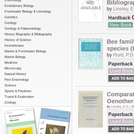
Entomology
Bibliogra
Evolutionary Biology
by
Linsley, E
Freshwater Biology & Limnology
Hardback
Genetics
Geology
New Book
Geology & Palaeontology
History Biography & Bibliography
History of Science
Bee famil
Invertebrates
species 
Marine & Freshwater Biology
by
Hurd, P.D
Marine Biology
Medicine
Paperback
Microscopy
Used Book
Natural History
Pest Entomology
Science
Sports & Pastimes
Comparati
Travel & Exploration
Oenothera
Zoology
by
Linsley, E.G.
;
M
Paperback
Used Book