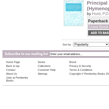
Principal
(Hymenop
by
Hurd, P.D
Paperback
Used Book
Sort by :
Home Page
Series
Brexit
Back to top
Collections
Privacy & Security
Contact
Customer Help
Terms & Conditions
About Us
Sitemap
Copyright © Pemberley Books 2
Jobs at Pemberley
Books