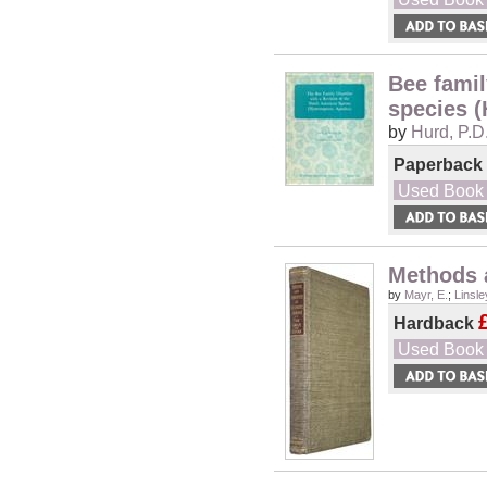
Bee famil
species 
by
Hurd, P.D
Paperback
Used Book
Methods 
by
Mayr, E.
;
Linsle
Hardback
Used Book