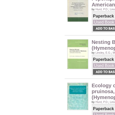
American
by
Hurd, P.D.
;
Lins
Paperback
Used Book
Nesting B
(Hymenop
by
Linsley, E.G.
;
M
Paperback
Used Book
Ecology 
pruinosa,
(Hymenop
by
Hurd, P.D.
;
Lins
Paperback
Used Book