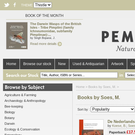
THEME
BOOK OF THE MONTH
The Darwin Wasps of the British
Isles - Tribe Pimplini (family
Ichneumonidae, subfamily
Pimplinae):...
by Singh Boparai, J.
Read more details
Home
Browse our stock
New
Used & Antiquarian
Artwork
Sp
in
Home
> Books by Soes, M. >
Agriculture & Farming
Books by Soes, M.
Archaeology & Anthropology
Bee-keeping
Sort by :
Biology
Botany
De Nederlandse
Darwin
by
Koese, B.
;
Soes
Ecology & Conservation
£17.
Paperback