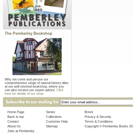
The Pemberley Bookshop
Why not come and peruse our
comprehensive range of natural history titles
at our well stocked bookshop, where you
can also receive our expert advice.
Click
here for details of our shop.
Home Page
Series
Brexit
Back to top
Collections
Privacy & Security
Contact
Customer Help
Terms & Conditions
About Us
Sitemap
Copyright © Pemberley Books 2
Jobs at Pemberley