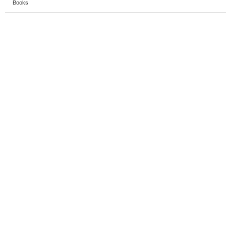
Books