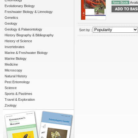
Entomology
New Book
Availa
Evolutionary Biology
Freshwater Biology & Limnology
Genetics
Geology
Geology & Palaeontology
Sort by :
History Biography & Bibliography
History of Science
Invertebrates
Marine & Freshwater Biology
Marine Biology
Medicine
Microscopy
Natural History
Pest Entomology
Science
Sports & Pastimes
Travel & Exploration
Zoology