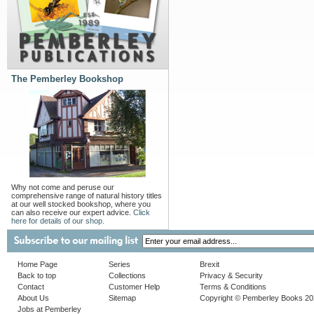
The Pemberley Bookshop
Why not come and peruse our
comprehensive range of natural history titles
at our well stocked bookshop, where you
can also receive our expert advice.
Click
here for details of our shop.
Home Page
Series
Brexit
Back to top
Collections
Privacy & Security
Contact
Customer Help
Terms & Conditions
About Us
Sitemap
Copyright © Pemberley Books 2
Jobs at Pemberley