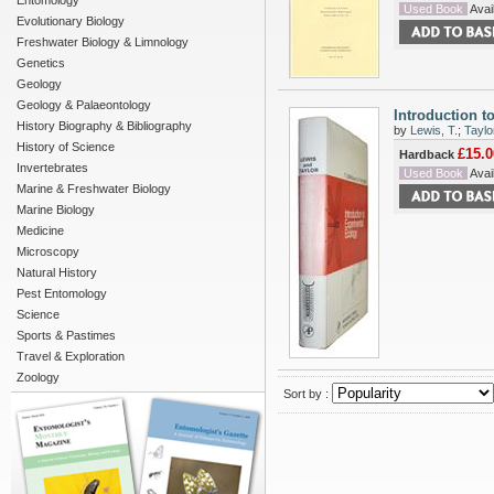
Entomology
Used Book
Avail
Evolutionary Biology
Freshwater Biology & Limnology
Genetics
Geology
Geology & Palaeontology
Introduction t
History Biography & Bibliography
by
Lewis, T.
;
Taylo
History of Science
£15.0
Hardback
Invertebrates
Used Book
Avail
Marine & Freshwater Biology
Marine Biology
Medicine
Microscopy
Natural History
Pest Entomology
Science
Sports & Pastimes
Travel & Exploration
Zoology
Sort by :