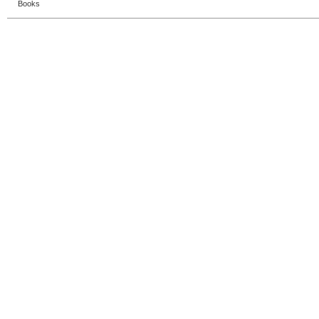
Books