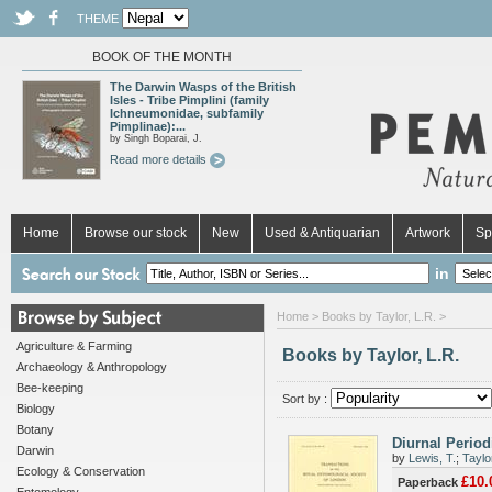
THEME
BOOK OF THE MONTH
The Darwin Wasps of the British
Isles - Tribe Pimplini (family
Ichneumonidae, subfamily
Pimplinae):...
by Singh Boparai, J.
Read more details
Home
Browse our stock
New
Used & Antiquarian
Artwork
Sp
in
Home
> Books by Taylor, L.R. >
Agriculture & Farming
Books by Taylor, L.R.
Archaeology & Anthropology
Bee-keeping
Sort by :
Biology
Botany
Diurnal Periodi
Darwin
by
Lewis, T.
;
Taylo
Ecology & Conservation
£10.
Paperback