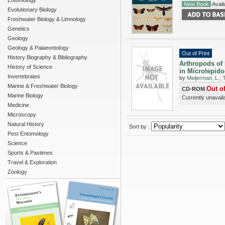
Entomology
New Book
Availa
Evolutionary Biology
Freshwater Biology & Limnology
Genetics
Geology
Geology & Palaeontology
Out of Print
History Biography & Bibliography
Arthropods of 
History of Science
in Microlepido
Invertebrates
by
Meijerman, L.
;
Marine & Freshwater Biology
Out of
CD-ROM
Marine Biology
Currently unavail
Medicine
Microscopy
Natural History
Sort by :
Pest Entomology
Science
Sports & Pastimes
Travel & Exploration
Zoology