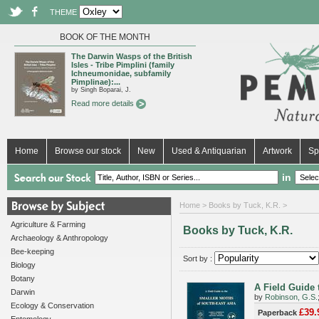
THEME
BOOK OF THE MONTH
The Darwin Wasps of the British
Isles - Tribe Pimplini (family
Ichneumonidae, subfamily
Pimplinae):...
by Singh Boparai, J.
Read more details
Home
Browse our stock
New
Used & Antiquarian
Artwork
Sp
in
Home
> Books by Tuck, K.R. >
Agriculture & Farming
Books by Tuck, K.R.
Archaeology & Anthropology
Bee-keeping
Sort by :
Biology
Botany
A Field Guide 
Darwin
by
Robinson, G.S.
Ecology & Conservation
£39.
Paperback