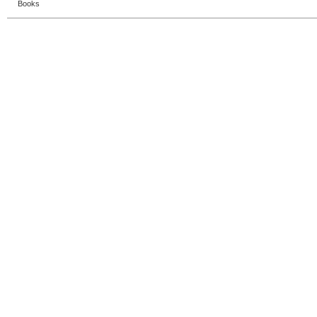
Books