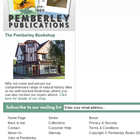
The Pemberley Bookshop
Why not come and peruse our
comprehensive range of natural history titles
at our well stocked bookshop, where you
can also receive our expert advice.
Click
here for details of our shop.
Home Page
Series
Brexit
Back to top
Collections
Privacy & Security
Contact
Customer Help
Terms & Conditions
About Us
Sitemap
Copyright © Pemberley Books 2
Jobs at Pemberley