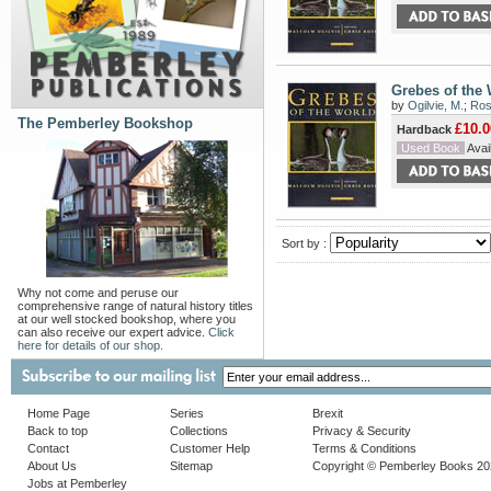
Grebes of the
by
Ogilvie, M.
;
Rose
The Pemberley Bookshop
£10.0
Hardback
Used Book
Avail
Sort by :
Why not come and peruse our
comprehensive range of natural history titles
at our well stocked bookshop, where you
can also receive our expert advice.
Click
here for details of our shop.
Home Page
Series
Brexit
Back to top
Collections
Privacy & Security
Contact
Customer Help
Terms & Conditions
About Us
Sitemap
Copyright © Pemberley Books 2
Jobs at Pemberley