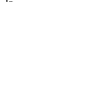
Books