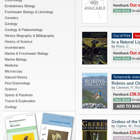
Entomology
Out o
Hardback
Evolutionary Biology
New Book
Availa
Freshwater Biology & Limnology
Genetics
Geology
Geology & Palaeontology
History Biography & Bibliography
Out of Print
Spe
History of Science
In a Natural Li
by
Rose, C.
Invertebrates
Out o
Hardback
Marine & Freshwater Biology
New Book
Availa
Marine Biology
Medicine
Microscopy
Temporarily unava
Natural History
Robins and Ch
Pest Entomology
by
Clement, P.
;
Ros
Science
£58.5
Hardback
Sports & Pastimes
New Book
Availa
Travel & Exploration
Zoology
Grebes of the
by
Ogilvie, M.
;
Rose
£10.0
Hardback
Used Book
Avail