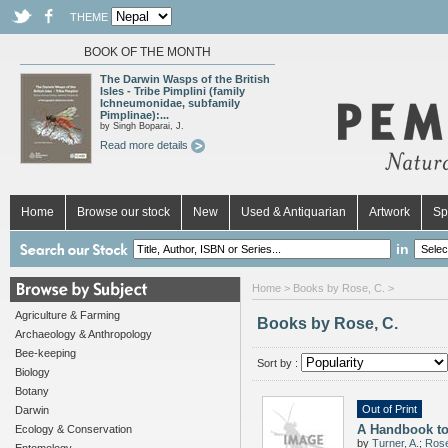
THEME
BOOK OF THE MONTH
The Darwin Wasps of the British
Isles - Tribe Pimplini (family
Ichneumonidae, subfamily
Pimplinae):...
by Singh Boparai, J.
Read more details
Home
Browse our stock
New
Used & Antiquarian
Artwork
Sp
in
Home
> Books by Rose, C. >
Agriculture & Farming
Books by Rose, C.
Archaeology & Anthropology
Bee-keeping
Sort by :
Biology
Botany
Out of Print
Darwin
A Handbook to
Ecology & Conservation
by
Turner, A.
;
Rose,