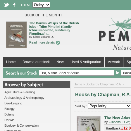
THEME
BOOK OF THE MONTH
The Darwin Wasps of the British
Isles - Tribe Pimplini (family
Ichneumonidae, subfamily
Pimplinae):...
by Singh Boparai, J.
Read more details
Home
Browse our stock
New
Used & Antiquarian
Artwork
Sp
in
Home
> Books by Chapman, R.A. >
Agriculture & Farming
Books by Chapman, R.A.
Archaeology & Anthropology
Bee-keeping
Sort by :
Biology
Botany
The New Atlas 
Darwin
by
Gibbons, D.W.
;
Ecology & Conservation
£12.0
Hardback