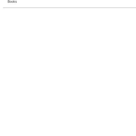
Books