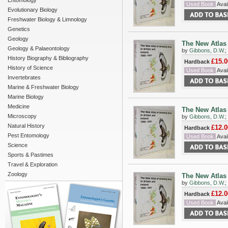
Entomology
Used Book
Avail
Evolutionary Biology
Freshwater Biology & Limnology
Genetics
Geology
The New Atlas 
Geology & Palaeontology
by
Gibbons, D.W.
;
History Biography & Bibliography
£15.0
Hardback
History of Science
Used Book
Avail
Invertebrates
Marine & Freshwater Biology
Marine Biology
Medicine
The New Atlas 
Microscopy
by
Gibbons, D.W.
;
Natural History
£12.0
Hardback
Pest Entomology
Used Book
Avail
Science
Sports & Pastimes
Travel & Exploration
Zoology
The New Atlas 
by
Gibbons, D.W.
;
£12.0
Hardback
Used Book
Avail