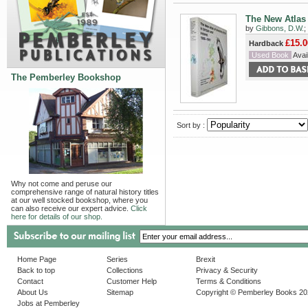
The New Atlas 
by
Gibbons, D.W.
;
£15.0
Hardback
Used Book
Avail
The Pemberley Bookshop
Sort by :
Why not come and peruse our
comprehensive range of natural history titles
at our well stocked bookshop, where you
can also receive our expert advice.
Click
here for details of our shop.
Home Page
Series
Brexit
Back to top
Collections
Privacy & Security
Contact
Customer Help
Terms & Conditions
About Us
Sitemap
Copyright © Pemberley Books 2
Jobs at Pemberley