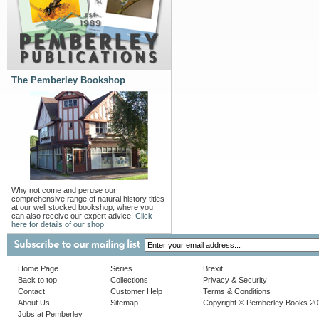
The Pemberley Bookshop
Why not come and peruse our
comprehensive range of natural history titles
at our well stocked bookshop, where you
can also receive our expert advice.
Click
here for details of our shop.
Home Page
Series
Brexit
Back to top
Collections
Privacy & Security
Contact
Customer Help
Terms & Conditions
About Us
Sitemap
Copyright © Pemberley Books 2
Jobs at Pemberley