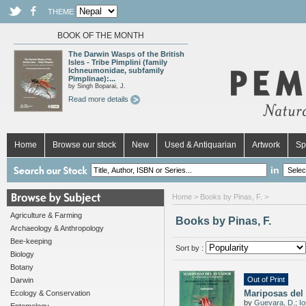
THEME
BOOK OF THE MONTH
The Darwin Wasps of the British
Isles - Tribe Pimplini (family
Ichneumonidae, subfamily
Pimplinae):...
by Singh Boparai, J.
Read more details
Home
Browse our stock
New
Used & Antiquarian
Artwork
Sp
in
Home
> Books by Pinas, F. >
Agriculture & Farming
Books by Pinas, F.
Archaeology & Anthropology
Bee-keeping
Sort by :
Biology
Botany
Out of Print
Darwin
Mariposas del
Ecology & Conservation
by
Guevara, D.
;
Io