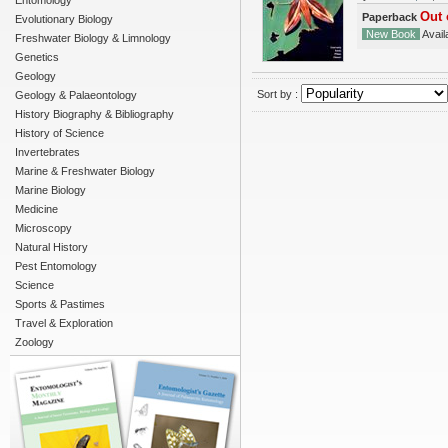
Entomology
Out 
Paperback
Evolutionary Biology
New Book
Availa
Freshwater Biology & Limnology
Genetics
Geology
Sort by :
Geology & Palaeontology
History Biography & Bibliography
History of Science
Invertebrates
Marine & Freshwater Biology
Marine Biology
Medicine
Microscopy
Natural History
Pest Entomology
Science
Sports & Pastimes
Travel & Exploration
Zoology