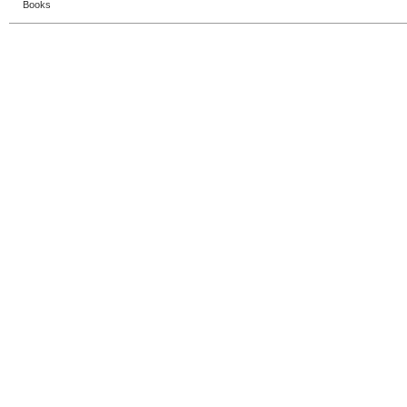
Books