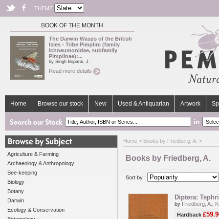
THEME
BOOK OF THE MONTH
The Darwin Wasps of the British
Isles - Tribe Pimplini (family
Ichneumonidae, subfamily
Pimplinae):...
by Singh Boparai, J.
Read more details
Home
Browse our stock
New
Used & Antiquarian
Artwork
Sp
in
Home
> Books by Friedberg, A. >
Agriculture & Farming
Books by Friedberg, A.
Archaeology & Anthropology
Bee-keeping
Sort by :
Biology
Botany
Diptera: Tephr
Darwin
by
Friedberg, A.
;
K
Ecology & Conservation
£59.9
Hardback