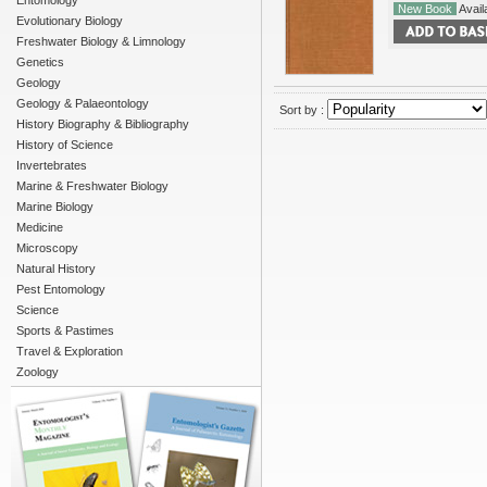
Entomology
New Book
Availa
Evolutionary Biology
Freshwater Biology & Limnology
Genetics
Geology
Geology & Palaeontology
Sort by :
History Biography & Bibliography
History of Science
Invertebrates
Marine & Freshwater Biology
Marine Biology
Medicine
Microscopy
Natural History
Pest Entomology
Science
Sports & Pastimes
Travel & Exploration
Zoology