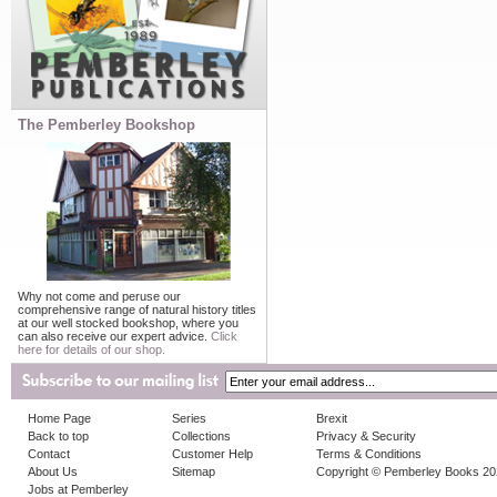
The Pemberley Bookshop
Why not come and peruse our
comprehensive range of natural history titles
at our well stocked bookshop, where you
can also receive our expert advice.
Click
here for details of our shop.
Home Page
Series
Brexit
Back to top
Collections
Privacy & Security
Contact
Customer Help
Terms & Conditions
About Us
Sitemap
Copyright © Pemberley Books 2
Jobs at Pemberley