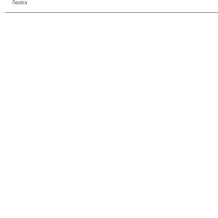
Books