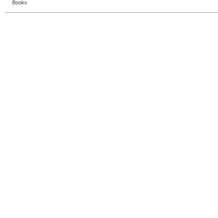
Books