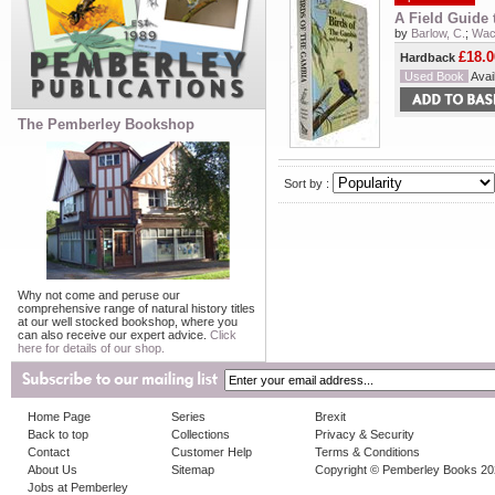
A Field Guide 
by
Barlow, C.
;
Wach
£18.0
Hardback
Used Book
Avail
The Pemberley Bookshop
Sort by :
Why not come and peruse our
comprehensive range of natural history titles
at our well stocked bookshop, where you
can also receive our expert advice.
Click
here for details of our shop.
Home Page
Series
Brexit
Back to top
Collections
Privacy & Security
Contact
Customer Help
Terms & Conditions
About Us
Sitemap
Copyright © Pemberley Books 2
Jobs at Pemberley