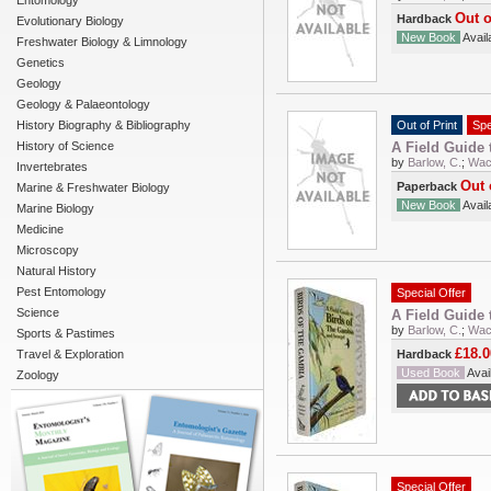
Entomology
Out o
Hardback
Evolutionary Biology
New Book
Availa
Freshwater Biology & Limnology
Genetics
Geology
Geology & Palaeontology
History Biography & Bibliography
Out of Print
Spe
History of Science
A Field Guide 
by
Barlow, C.
;
Wach
Invertebrates
Out 
Paperback
Marine & Freshwater Biology
New Book
Availa
Marine Biology
Medicine
Microscopy
Natural History
Pest Entomology
Special Offer
Science
A Field Guide 
by
Barlow, C.
;
Wach
Sports & Pastimes
£18.0
Travel & Exploration
Hardback
Used Book
Avail
Zoology
Special Offer