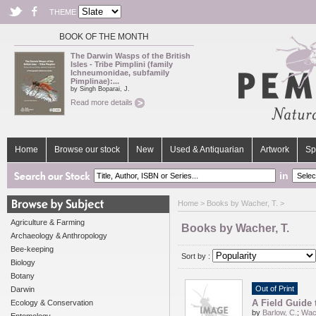
THEME
BOOK OF THE MONTH
The Darwin Wasps of the British
Isles - Tribe Pimplini (family
Ichneumonidae, subfamily
Pimplinae):...
by Singh Boparai, J.
Read more details
Home
Browse our stock
New
Used & Antiquarian
Artwork
Sp
in
Home
> Books by Wacher, T. >
Agriculture & Farming
Books by Wacher, T.
Archaeology & Anthropology
Bee-keeping
Sort by :
Biology
Botany
Out of Print
Darwin
A Field Guide 
Ecology & Conservation
by
Barlow, C.
;
Wach