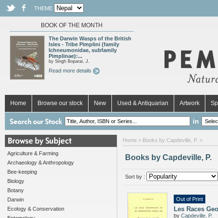
THEME
BOOK OF THE MONTH
The Darwin Wasps of the British
Isles - Tribe Pimplini (family
Ichneumonidae, subfamily
Pimplinae):...
by Singh Boparai, J.
Read more details
Home
Browse our stock
New
Used & Antiquarian
Artwork
Sp
in
Home
> Books by Capdeville, P. >
Agriculture & Farming
Books by Capdeville, P.
Archaeology & Anthropology
Bee-keeping
Sort by :
Biology
Botany
Out of Print
Darwin
Les Races Geog
Ecology & Conservation
by
Capdeville, P.