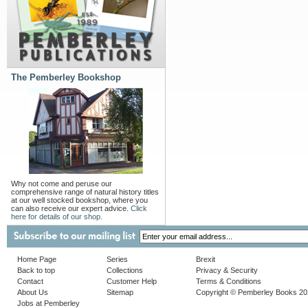
The Pemberley Bookshop
Why not come and peruse our
comprehensive range of natural history titles
at our well stocked bookshop, where you
can also receive our expert advice.
Click
here for details of our shop.
Home Page
Series
Brexit
Back to top
Collections
Privacy & Security
Contact
Customer Help
Terms & Conditions
About Us
Sitemap
Copyright © Pemberley Books 2
Jobs at Pemberley