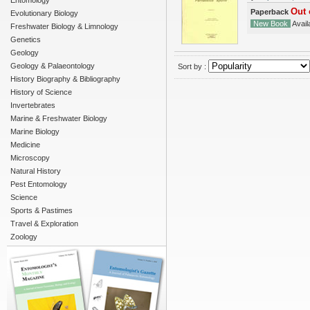
Entomology
Out 
Paperback
Evolutionary Biology
New Book
Availa
Freshwater Biology & Limnology
Genetics
Geology
Geology & Palaeontology
Sort by :
History Biography & Bibliography
History of Science
Invertebrates
Marine & Freshwater Biology
Marine Biology
Medicine
Microscopy
Natural History
Pest Entomology
Science
Sports & Pastimes
Travel & Exploration
Zoology