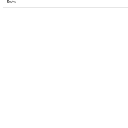
Books