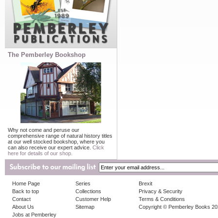
The Pemberley Bookshop
Why not come and peruse our
comprehensive range of natural history titles
at our well stocked bookshop, where you
can also receive our expert advice.
Click
here for details of our shop.
Home Page
Series
Brexit
Back to top
Collections
Privacy & Security
Contact
Customer Help
Terms & Conditions
About Us
Sitemap
Copyright © Pemberley Books 2
Jobs at Pemberley