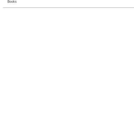
Books