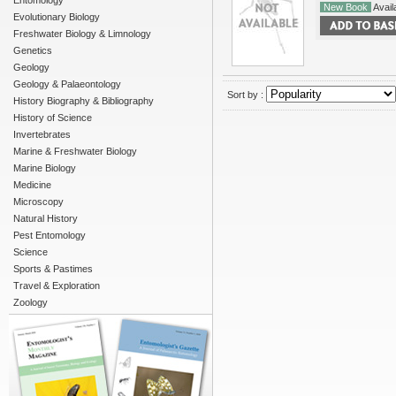
Entomology
New Book
Availa
Evolutionary Biology
Freshwater Biology & Limnology
Genetics
Geology
Geology & Palaeontology
Sort by :
History Biography & Bibliography
History of Science
Invertebrates
Marine & Freshwater Biology
Marine Biology
Medicine
Microscopy
Natural History
Pest Entomology
Science
Sports & Pastimes
Travel & Exploration
Zoology