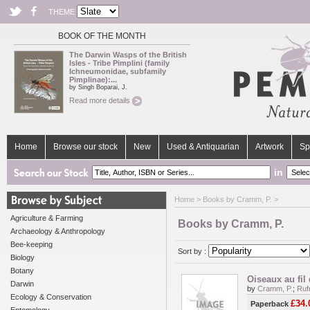
THEME
BOOK OF THE MONTH
The Darwin Wasps of the British
Isles - Tribe Pimplini (family
Ichneumonidae, subfamily
Pimplinae):...
by Singh Boparai, J.
Read more details
Home
Browse our stock
New
Used & Antiquarian
Artwork
Sp
in
Home
> Books by Cramm, P. >
Agriculture & Farming
Books by Cramm, P.
Archaeology & Anthropology
Bee-keeping
Sort by :
Biology
Botany
Oiseaux au fil
Darwin
by
Cramm, P.
;
Ruf
Ecology & Conservation
£34.
Paperback