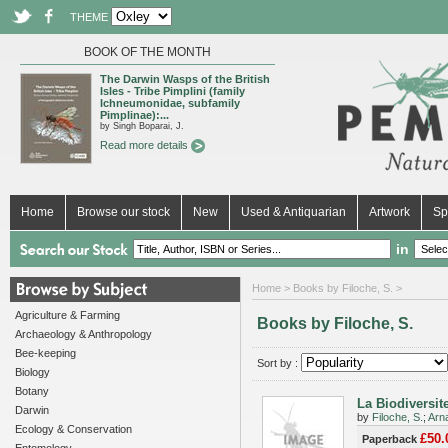
THEME
BOOK OF THE MONTH
The Darwin Wasps of the British
Isles - Tribe Pimplini (family
Ichneumonidae, subfamily
Pimplinae):...
by Singh Boparai, J.
Read more details
Home
Browse our stock
New
Used & Antiquarian
Artwork
Sp
in
Home
> Books by Filoche, S. >
Agriculture & Farming
Books by Filoche, S.
Archaeology & Anthropology
Bee-keeping
Sort by :
Biology
Botany
La Biodiversit
Darwin
by
Filoche, S.
;
Arna
Ecology & Conservation
£50.
Paperback