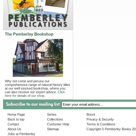
The Pemberley Bookshop
Why not come and peruse our
comprehensive range of natural history titles
at our well stocked bookshop, where you
can also receive our expert advice.
Click
here for details of our shop.
Home Page
Series
Brexit
Back to top
Collections
Privacy & Security
Contact
Customer Help
Terms & Conditions
About Us
Sitemap
Copyright © Pemberley Books 2
Jobs at Pemberley