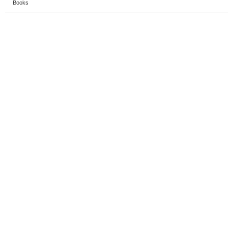
Books