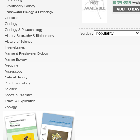
Entomology
New Book
Availa
Evolutionary Biology
Freshwater Biology & Limnology
Genetics
Geology
Geology & Palaeontology
Sort by :
History Biography & Bibliography
History of Science
Invertebrates
Marine & Freshwater Biology
Marine Biology
Medicine
Microscopy
Natural History
Pest Entomology
Science
Sports & Pastimes
Travel & Exploration
Zoology