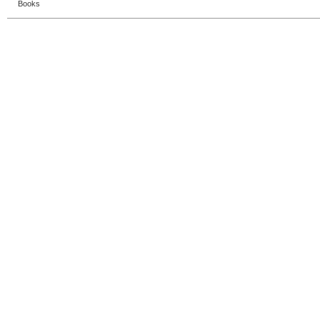
Books