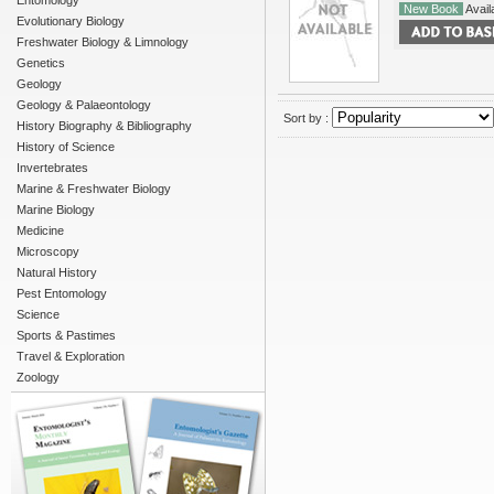
Entomology
New Book
Availa
Evolutionary Biology
Freshwater Biology & Limnology
Genetics
Geology
Geology & Palaeontology
Sort by :
History Biography & Bibliography
History of Science
Invertebrates
Marine & Freshwater Biology
Marine Biology
Medicine
Microscopy
Natural History
Pest Entomology
Science
Sports & Pastimes
Travel & Exploration
Zoology