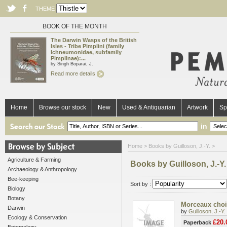
THEME
BOOK OF THE MONTH
The Darwin Wasps of the British
Isles - Tribe Pimplini (family
Ichneumonidae, subfamily
Pimplinae):...
by Singh Boparai, J.
Read more details
Home
Browse our stock
New
Used & Antiquarian
Artwork
Sp
in
Home
> Books by Guilloson, J.-Y. >
Agriculture & Farming
Books by Guilloson, J.-Y.
Archaeology & Anthropology
Bee-keeping
Sort by :
Biology
Botany
Morceaux chois
Darwin
by
Guilloson, J.-Y.
Ecology & Conservation
£20.
Paperback