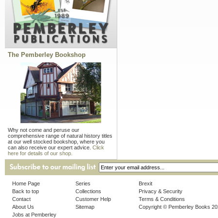
The Pemberley Bookshop
Why not come and peruse our
comprehensive range of natural history titles
at our well stocked bookshop, where you
can also receive our expert advice.
Click
here for details of our shop.
Home Page
Series
Brexit
Back to top
Collections
Privacy & Security
Contact
Customer Help
Terms & Conditions
About Us
Sitemap
Copyright © Pemberley Books 2
Jobs at Pemberley