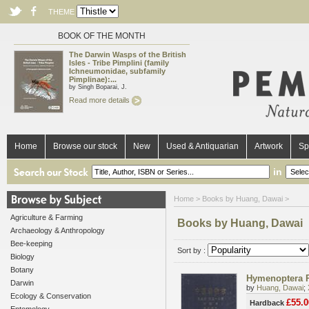
THEME
BOOK OF THE MONTH
The Darwin Wasps of the British
Isles - Tribe Pimplini (family
Ichneumonidae, subfamily
Pimplinae):...
by Singh Boparai, J.
Read more details
Home
Browse our stock
New
Used & Antiquarian
Artwork
Sp
in
Home
> Books by Huang, Dawai >
Agriculture & Farming
Books by Huang, Dawai
Archaeology & Anthropology
Bee-keeping
Sort by :
Biology
Botany
Hymenoptera P
Darwin
by
Huang, Dawai
;
Ecology & Conservation
£55.0
Hardback