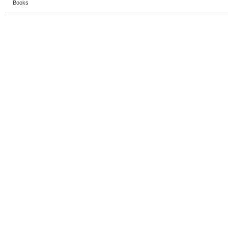
Books