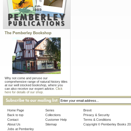
The Pemberley Bookshop
Why not come and peruse our
comprehensive range of natural history titles
at our well stocked bookshop, where you
can also receive our expert advice.
Click
here for details of our shop.
Home Page
Series
Brexit
Back to top
Collections
Privacy & Security
Contact
Customer Help
Terms & Conditions
About Us
Sitemap
Copyright © Pemberley Books 2
Jobs at Pemberley