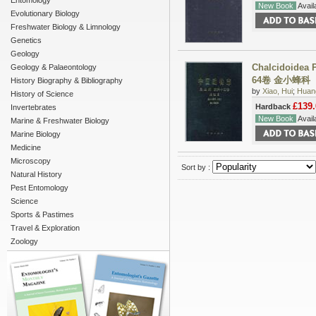
Entomology
New Book
Availa
Evolutionary Biology
Freshwater Biology & Limnology
Genetics
Geology
Chalcidoidea 
Geology & Palaeontology
64卷 金小蜂科
History Biography & Bibliography
by
Xiao, Hui
;
Huan
History of Science
£139.
Hardback
Invertebrates
New Book
Availa
Marine & Freshwater Biology
Marine Biology
Medicine
Microscopy
Sort by :
Natural History
Pest Entomology
Science
Sports & Pastimes
Travel & Exploration
Zoology