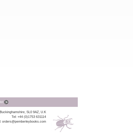
list
, Buckinghamshire, SL0 9AZ, U.K
Tel: +44 (0)1753 631114
l:
orders@pemberleybooks.com