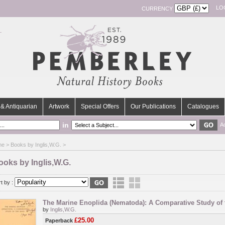
LO
CURRENCY
& Antiquarian
Artwork
Special Offers
Our Publications
Catalogues
in
A
me
> Books by Inglis,W.G. >
ooks by Inglis,W.G.
t by :
The Marine Enoplida (Nematoda): A Comparative Study of
by
Inglis,W.G.
£25.00
Paperback