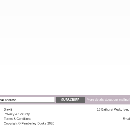
More details about our mailing 
Brexit
18 Bathurst Walk, Iver
Privacy & Security
Terms & Conditions
Emai
Copyright © Pemberley Books 2026