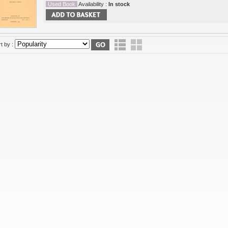
Used Book
Availability :
In stock
t by :