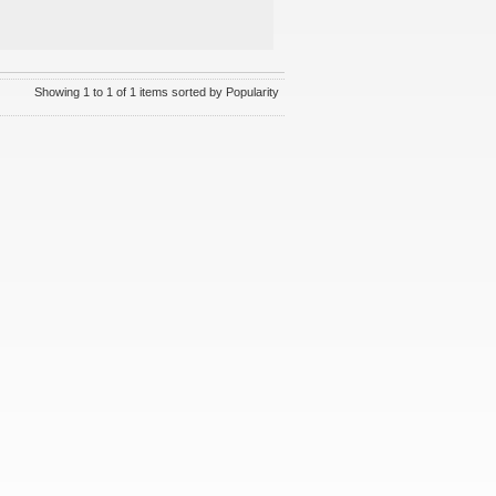
Showing 1 to 1 of 1 items sorted by Popularity