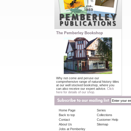
The Pemberley Bookshop
Why not come and peruse our
comprehensive range of natural history titles
at our well stocked bookshop, where you
can also receive our expert advice.
Click
here for details of our shop.
Home Page
Series
Back to top
Collections
Contact
Customer Help
About Us
Sitemap
Jobs at Pemberley