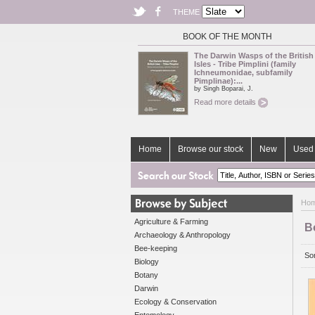
THEME
BOOK OF THE MONTH
The Darwin Wasps of the British
Isles - Tribe Pimplini (family
Ichneumonidae, subfamily
Pimplinae):...
by Singh Boparai, J.
Read more details
Home
Browse our stock
New
Used 
Ho
Agriculture & Farming
B
Archaeology & Anthropology
Bee-keeping
Sor
Biology
Botany
Darwin
Ecology & Conservation