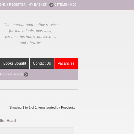
G-IN
|
REGISTER
|
MY BASKET :
0 ITEMS - 0.00
The international online service
for individuals, museums,
research institutes, universities
and libraries
Books Bought
Contact Us
Vacancies
dvanced Search
Showing 1 to 1 of 1 items sorted by Popularity
 the Head