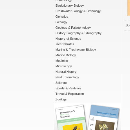
Entomology
Evolutionary Biology
Freshwater Biology & Limnology
Genetics
Geology
Sor
Geology & Palaeontology
History Biography & Bibliography
History of Science
Invertebrates
Marine & Freshwater Biology
Marine Biology
Medicine
Microscopy
Natural History
Pest Entomology
Science
Sports & Pastimes
Travel & Exploration
Zoology