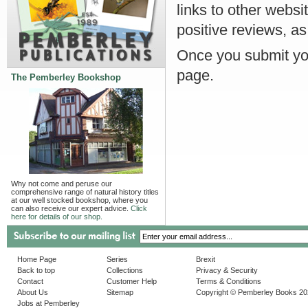
links to other websi
positive reviews, as
Once you submit you
page.
The Pemberley Bookshop
Why not come and peruse our
comprehensive range of natural history titles
at our well stocked bookshop, where you
can also receive our expert advice.
Click
here for details of our shop.
Home Page
Series
Brexit
Back to top
Collections
Privacy & Security
Contact
Customer Help
Terms & Conditions
About Us
Sitemap
Copyright © Pemberley Books 2
Jobs at Pemberley