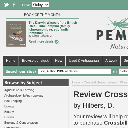
THEME
BOOK OF THE MONTH
The Darwin Wasps of the British
Isles - Tribe Pimplini (family
Ichneumonidae, subfamily
Pimplinae):...
by Singh Boparai, J.
Read more details
Home
Browse our stock
New
Used & Antiquarian
Artwork
Sp
in
Home
>
Crossbill Guide: Iceland
> Write
Agriculture & Farming
Review Crossb
Archaeology & Anthropology
Bee-keeping
by Hilbers, D.
Biology
Botany
Your review will help 
Darwin
to purchase
Crossbill
Ecology & Conservation