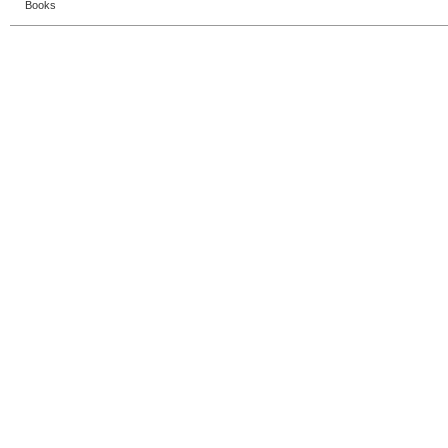
Books