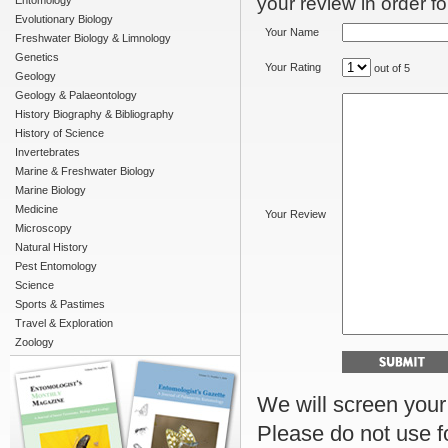
your review in order for
Entomology
Evolutionary Biology
Your Name
Freshwater Biology & Limnology
Genetics
Your Rating
out of 5
Geology
Geology & Palaeontology
History Biography & Bibliography
History of Science
Invertebrates
Marine & Freshwater Biology
Marine Biology
Medicine
Your Review
Microscopy
Natural History
Pest Entomology
Science
Sports & Pastimes
Travel & Exploration
Zoology
We will screen your r
Please do not use f