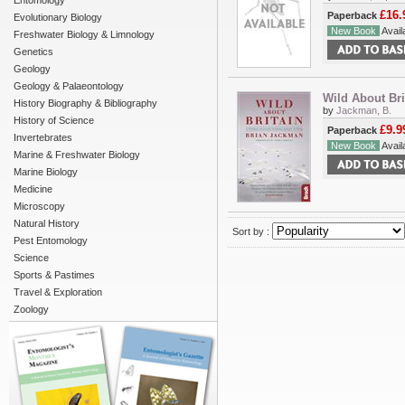
Entomology
£16.
Paperback
Evolutionary Biology
New Book
Availa
Freshwater Biology & Limnology
Genetics
Geology
Geology & Palaeontology
Wild About Bri
History Biography & Bibliography
by
Jackman, B.
History of Science
£9.9
Paperback
Invertebrates
New Book
Availa
Marine & Freshwater Biology
Marine Biology
Medicine
Microscopy
Natural History
Sort by :
Pest Entomology
Science
Sports & Pastimes
Travel & Exploration
Zoology