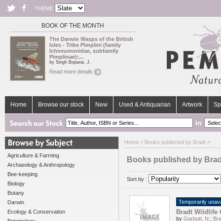
THEME
BOOK OF THE MONTH
The Darwin Wasps of the British
Isles - Tribe Pimplini (family
Ichneumonidae, subfamily
Pimplinae):...
by Singh Boparai, J.
Read more details
Home
Browse our stock
New
Used & Antiquarian
Artwork
Sp
in
Home
> Books published by Bradt >
Agriculture & Farming
Books published by Brad
Archaeology & Anthropology
Bee-keeping
Sort by :
Biology
Botany
Temporarily unava
Darwin
Bradt Wildlife
Ecology & Conservation
by
Garbutt, N.
;
Bra