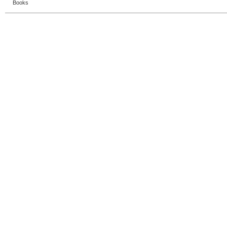
Books