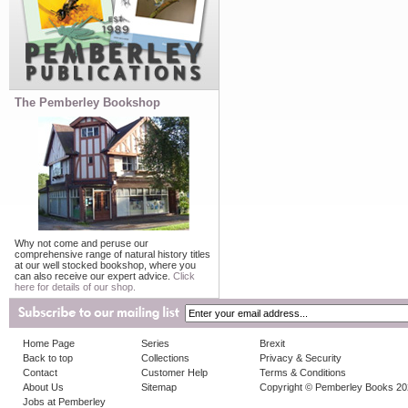
The Pemberley Bookshop
Why not come and peruse our
comprehensive range of natural history titles
at our well stocked bookshop, where you
can also receive our expert advice.
Click
here for details of our shop.
Home Page
Series
Brexit
Back to top
Collections
Privacy & Security
Contact
Customer Help
Terms & Conditions
About Us
Sitemap
Copyright © Pemberley Books 2
Jobs at Pemberley