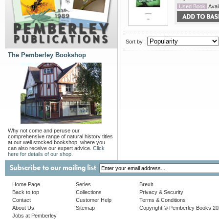
Used Book
Avail
Sort by :
The Pemberley Bookshop
Why not come and peruse our
comprehensive range of natural history titles
at our well stocked bookshop, where you
can also receive our expert advice.
Click
here for details of our shop.
Home Page
Series
Brexit
Back to top
Collections
Privacy & Security
Contact
Customer Help
Terms & Conditions
About Us
Sitemap
Copyright © Pemberley Books 2
Jobs at Pemberley