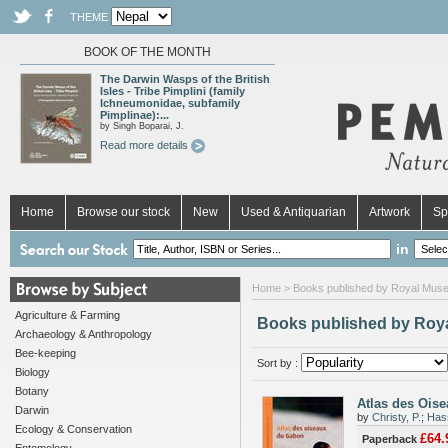
THEME
BOOK OF THE MONTH
The Darwin Wasps of the British
Isles - Tribe Pimplini (family
Ichneumonidae, subfamily
Pimplinae):...
by Singh Boparai, J.
Read more details
Home
Browse our stock
New
Used & Antiquarian
Artwork
Sp
in
Home
> Books published by Royal Museu
Agriculture & Farming
Books published by Roya
Archaeology & Anthropology
Bee-keeping
Sort by :
Biology
Botany
Atlas des Ois
Darwin
by
Christy, P.
;
Has
Ecology & Conservation
£64.
Paperback