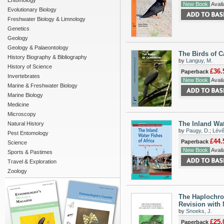
Entomology
New Book
Availa
Evolutionary Biology
Freshwater Biology & Limnology
Genetics
Geology
Geology & Palaeontology
The Birds of C
History Biography & Bibliography
by
Languy, M.
History of Science
£36.
Paperback
Invertebrates
New Book
Availa
Marine & Freshwater Biology
Marine Biology
Medicine
Microscopy
The Inland Wat
Natural History
by
Paugy, D.
;
Lévê
Pest Entomology
£44.
Paperback
Science
New Book
Availa
Sports & Pastimes
Travel & Exploration
Zoology
The Haplochrom
Revision with 
by
Snoeks, J.
£25.
Paperback