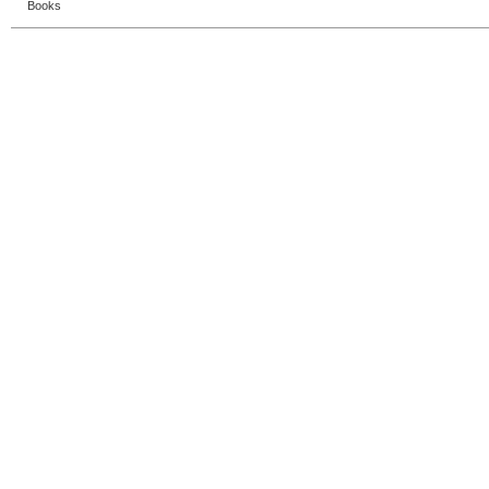
Books