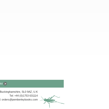
list
, Buckinghamshire, SL0 9AZ, U.K
Tel: +44 (0)1753 631114
l:
orders@pemberleybooks.com