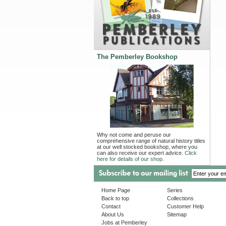
The Pemberley Bookshop
Why not come and peruse our
comprehensive range of natural history titles
at our well stocked bookshop, where you
can also receive our expert advice.
Click
here for details of our shop.
Home Page
Series
Back to top
Collections
Contact
Customer Help
About Us
Sitemap
Jobs at Pemberley