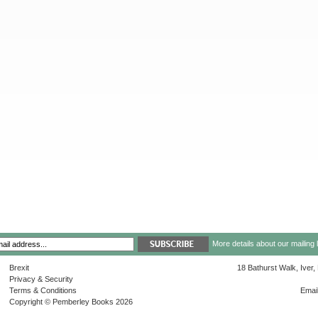
More details about our mailing 
Brexit
18 Bathurst Walk, Iver
Privacy & Security
Terms & Conditions
Emai
Copyright © Pemberley Books 2026