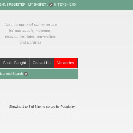
G-IN
|
REGISTER
|
MY BASKET :
0 ITEMS - 0.00
The international online service
for individuals, museums,
research institutes, universities
and libraries
Books Bought
Contact Us
Vacancies
dvanced Search
Showing 1 to 3 of 3 items sorted by Popularity