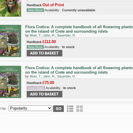
Out of Print
Hardback
New Book
Availability :
Currently unavailable
Flora Cretica: A complete handbook of all flowering plant
on the island of Crete and surrounding islets
by
Muer, T.
;
Jahn, R.
;
Sauerbier, H.
£112.00
Hardback
New Book
Availability :
In stock
Flora Cretica: A complete handbook of all flowering plant
on the island of Crete and surrounding islets
by
Muer, T.
;
Jahn, R.
;
Sauerbier, H.
£75.00
Hardback
Used Book
Availability :
In stock
t by :