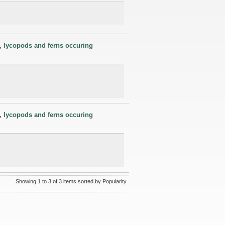
s, lycopods and ferns occuring
s, lycopods and ferns occuring
Showing 1 to 3 of 3 items sorted by Popularity