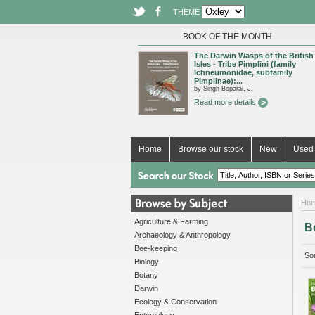
THEME
BOOK OF THE MONTH
The Darwin Wasps of the British
Isles - Tribe Pimplini (family
Ichneumonidae, subfamily
Pimplinae):...
by Singh Boparai, J.
Read more details
Home
Browse our stock
New
Used 
Ho
Agriculture & Farming
B
Archaeology & Anthropology
Bee-keeping
Sor
Biology
Botany
Darwin
Ecology & Conservation