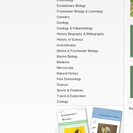
Entomology
Evolutionary Biology
Freshwater Biology & Limnology
Genetics
Geology
Geology & Palaeontology
History Biography & Bibliography
History of Science
Invertebrates
Marine & Freshwater Biology
Marine Biology
Medicine
Microscopy
Natural History
Pest Entomology
Science
Sports & Pastimes
Travel & Exploration
Zoology
Sor