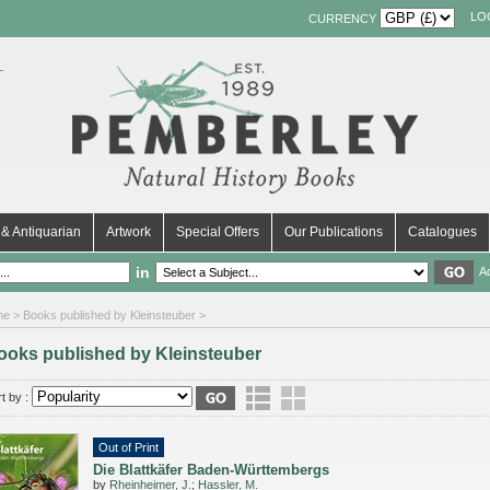
LO
CURRENCY
& Antiquarian
Artwork
Special Offers
Our Publications
Catalogues
in
A
me
> Books published by Kleinsteuber >
ooks published by Kleinsteuber
t by :
Out of Print
Die Blattkäfer Baden-Württembergs
by
Rheinheimer, J.
;
Hassler, M.