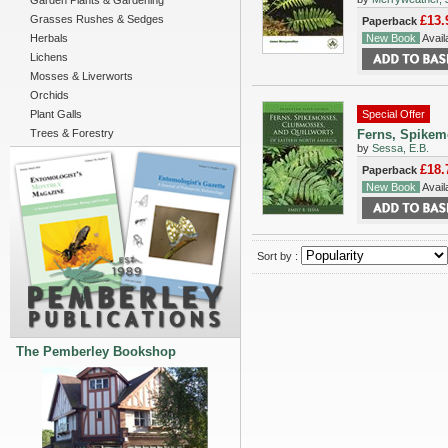
Garden Plants & Gardening
Grasses Rushes & Sedges
£13.
Paperback
Herbals
New Book
Availa
Lichens
Mosses & Liverworts
Orchids
Plant Galls
Special Offer
Trees & Forestry
Ferns, Spikem
by
Sessa, E.B.
£18.
Paperback
New Book
Availa
Sort by :
The Pemberley Bookshop