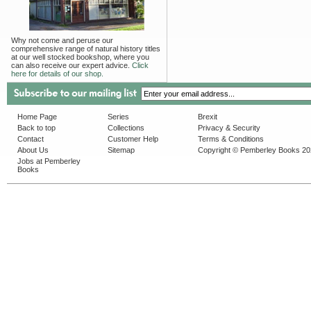
Why not come and peruse our
comprehensive range of natural history titles
at our well stocked bookshop, where you
can also receive our expert advice.
Click
here for details of our shop.
Home Page
Series
Brexit
Back to top
Collections
Privacy & Security
Contact
Customer Help
Terms & Conditions
About Us
Sitemap
Copyright © Pemberley Books 2
Jobs at Pemberley
Books