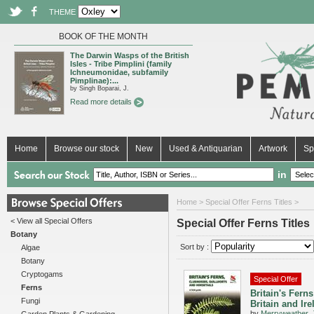
THEME
BOOK OF THE MONTH
The Darwin Wasps of the British
Isles - Tribe Pimplini (family
Ichneumonidae, subfamily
Pimplinae):...
by Singh Boparai, J.
Read more details
Home
Browse our stock
New
Used & Antiquarian
Artwork
Sp
in
Home
> Special Offer Ferns Titles >
< View all Special Offers
Special Offer Ferns Titles
Botany
Sort by :
Algae
Botany
Cryptogams
Special Offer
Ferns
Britain's Ferns
Fungi
Britain and Ire
by
Merryweather, 