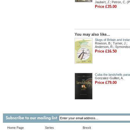
Jaubert, J.; Petron, C. (
Price £35.00
You may also like...
Slugs of Britain and Irela
Rowson, B.; Turner, J.;
Anderson, R.; Symondso
Price £16.50
Cuba the landshells para
Gonzalez-Guillen, A.
Price £79.00
Home Page
Series
Brexit