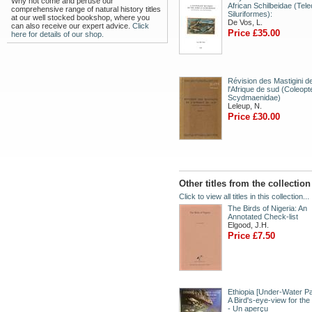
Why not come and peruse our
African Schilbeidae (Tele
comprehensive range of natural history titles
Siluriformes):
at our well stocked bookshop, where you
De Vos, L.
can also receive our expert advice.
Click
Price £35.00
here for details of our shop.
Révision des Mastigini d
l'Afrique de sud (Coleopt
Scydmaenidae)
Leleup, N.
Price £30.00
Other titles from the collectio
Click to view all titles in this collection...
The Birds of Nigeria: An
Annotated Check-list
Elgood, J.H.
Price £7.50
Ethiopia [Under-Water Pa
A Bird's-eye-view for the
- Un aperçu