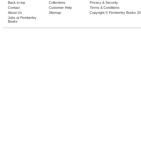
Back to top
Collections
Privacy & Security
Contact
Customer Help
Terms & Conditions
About Us
Sitemap
Copyright © Pemberley Books 2
Jobs at Pemberley
Books