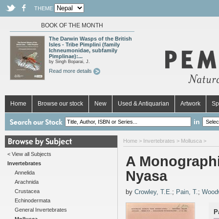
THEME
BOOK OF THE MONTH
The Darwin Wasps of the British
Isles - Tribe Pimplini (family
Ichneumonidae, subfamily
Pimplinae):...
by Singh Boparai, J.
Read more details
Home
Browse our stock
New
Used & Antiquarian
Artwork
Sp
in
Home
>
Invertebrates
>
Mollusca
>
< View all Subjects
A Monographi
Invertebrates
Nyasa
Annelida
Arachnida
Crustacea
by
Crowley, T.E.
;
Pain, T.
;
Woodw
Echinodermata
General Invertebrates
P