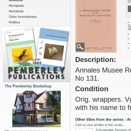
Mollusca
U
Myriapoda
Nematoda
Other Invertebrates
Rotifera
Ce
Vo
Description:
Annales Musee Roy
No 131.
The Pemberley Bookshop
Condition
Orig. wrappers. Vg
with his name to f
Other titles from the series :
Click to view all titles in this series...
A Systematic Revision of