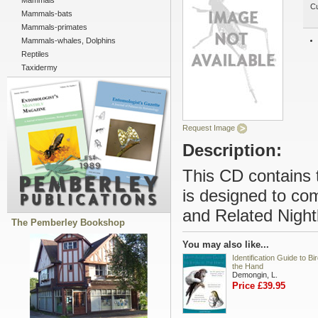
Mammals
Cu
Mammals-bats
Mammals-primates
Mammals-whales, Dolphins
Reptiles
Taxidermy
Request Image
Description:
This CD contains 
is designed to co
and Related Night
The Pemberley Bookshop
You may also like...
Identification Guide to Bir
the Hand
Demongin, L.
Price £39.95