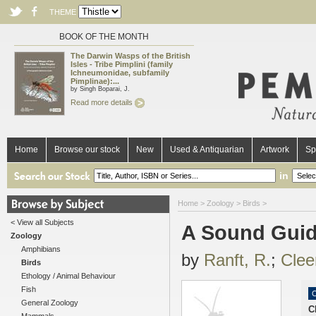
THEME
BOOK OF THE MONTH
The Darwin Wasps of the British
Isles - Tribe Pimplini (family
Ichneumonidae, subfamily
Pimplinae):...
by Singh Boparai, J.
Read more details
Home
Browse our stock
New
Used & Antiquarian
Artwork
Sp
in
Home
>
Zoology
>
Birds
>
< View all Subjects
A Sound Guide
Zoology
Amphibians
by
Ranft, R.
;
Clee
Birds
Ethology / Animal Behaviour
Fish
O
General Zoology
C