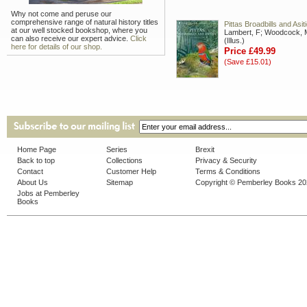
Why not come and peruse our
comprehensive range of natural history titles
Pittas Broadbills and Asit
at our well stocked bookshop, where you
Lambert, F; Woodcock, 
can also receive our expert advice.
Click
(Illus.)
here for details of our shop.
Price £49.99
(Save £15.01)
Home Page
Series
Brexit
Back to top
Collections
Privacy & Security
Contact
Customer Help
Terms & Conditions
About Us
Sitemap
Copyright © Pemberley Books 2
Jobs at Pemberley
Books