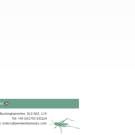
list
, Buckinghamshire, SL0 9AZ, U.K
Tel: +44 (0)1753 631114
l:
orders@pemberleybooks.com