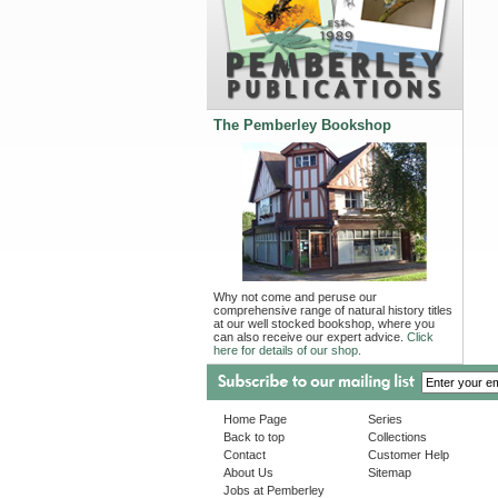
The Pemberley Bookshop
Why not come and peruse our
comprehensive range of natural history titles
at our well stocked bookshop, where you
can also receive our expert advice.
Click
here for details of our shop.
Home Page
Series
Back to top
Collections
Contact
Customer Help
About Us
Sitemap
Jobs at Pemberley