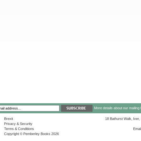
More details about our mailing 
Brexit
18 Bathurst Walk, Iver
Privacy & Security
Terms & Conditions
Emai
Copyright © Pemberley Books 2026