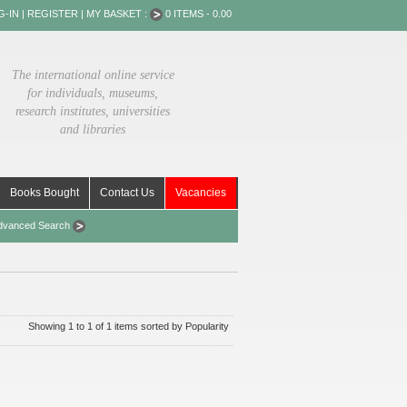
G-IN
|
REGISTER
|
MY BASKET :
0 ITEMS - 0.00
The international online service
for individuals, museums,
research institutes, universities
and libraries
Books Bought
Contact Us
Vacancies
dvanced Search
Showing 1 to 1 of 1 items sorted by Popularity