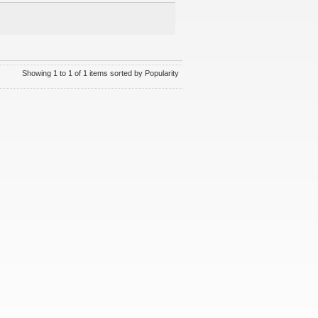
Showing 1 to 1 of 1 items sorted by Popularity