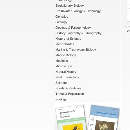
Entomology
Evolutionary Biology
Freshwater Biology & Limnology
Genetics
Geology
Geology & Palaeontology
Sor
History Biography & Bibliography
History of Science
Invertebrates
Marine & Freshwater Biology
Marine Biology
Medicine
Microscopy
Natural History
Pest Entomology
Science
Sports & Pastimes
Travel & Exploration
Zoology