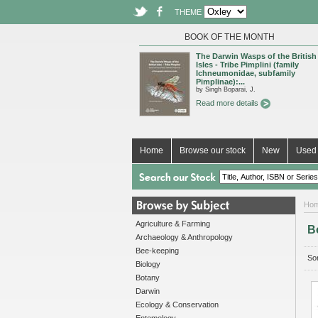
THEME
BOOK OF THE MONTH
The Darwin Wasps of the British
Isles - Tribe Pimplini (family
Ichneumonidae, subfamily
Pimplinae):...
by Singh Boparai, J.
Read more details
Home
Browse our stock
New
Used 
Ho
Agriculture & Farming
B
Archaeology & Anthropology
Bee-keeping
Sor
Biology
Botany
Darwin
Ecology & Conservation