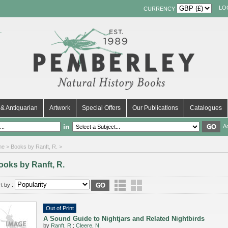
LO
CURRENCY
& Antiquarian
Artwork
Special Offers
Our Publications
Catalogues
in
A
me
> Books by Ranft, R. >
ooks by Ranft, R.
t by :
Out of Print
A Sound Guide to Nightjars and Related Nightbirds
by
Ranft, R.
;
Cleere, N.