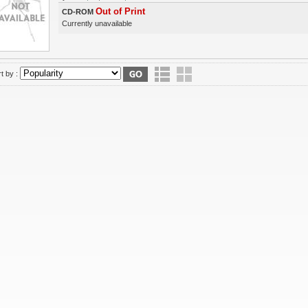
Out of Print
CD-ROM
Currently unavailable
t by :