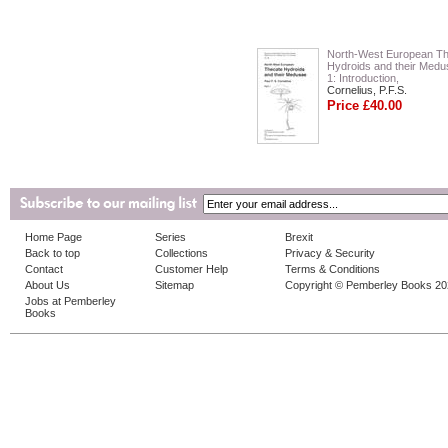
North-West European T
Hydroids and their Medu
1: Introduction,
Cornelius, P.F.S.
Price £40.00
Home Page
Series
Brexit
Back to top
Collections
Privacy & Security
Contact
Customer Help
Terms & Conditions
About Us
Sitemap
Copyright © Pemberley Books 2
Jobs at Pemberley
Books