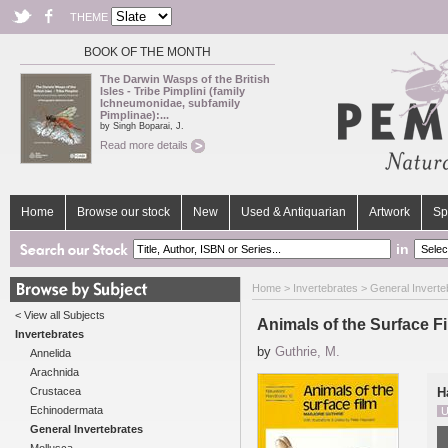
THEME
BOOK OF THE MONTH
The Darwin Wasps of the British
Isles - Tribe Pimplini (family
Ichneumonidae, subfamily
Pimplinae):...
by Singh Boparai, J.
Read more details
Home
Browse our stock
New
Used & Antiquarian
Artwork
Sp
in
Home
>
Invertebrates
>
General Inverte
< View all Subjects
Animals of the Surface F
Invertebrates
by
Guthrie, M.
Annelida
Arachnida
Crustacea
H
Echinodermata
U
General Invertebrates