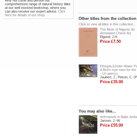
Why not come and peruse our
comprehensive range of natural history titles
at our well stocked bookshop, where you
can also receive our expert advice.
Click
here for details of our shop.
Other titles from the collectio
Click to view all titles in this collection...
The Birds of Nigeria: An
Annotated Check-list
Elgood, J.H.
Price £7.50
Ethiopia [Under-Water Pa
A Bird's-eye-view for the
- Un aperçu
Jaubert, J.; Petron, C. (
Price £35.00
You may also like...
Arthropods in Baltic Amb
Janzen, J.-W.
Price £55.00