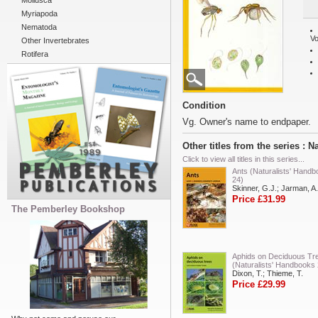
Mollusca
Myriapoda
Nematoda
Vo
Other Invertebrates
Rotifera
Condition
Vg. Owner's name to endpaper.
Other titles from the series : 
Click to view all titles in this series...
Ants (Naturalists' Hand
24)
Skinner, G.J.; Jarman, A.
Price £31.99
The Pemberley Bookshop
Aphids on Deciduous Tr
(Naturalists' Handbooks 
Dixon, T.; Thieme, T.
Price £29.99