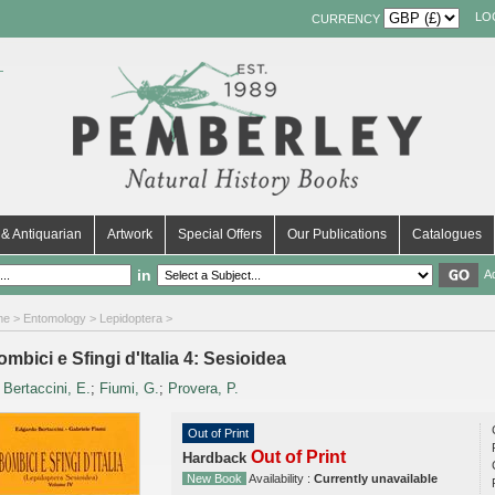
LO
CURRENCY
& Antiquarian
Artwork
Special Offers
Our Publications
Catalogues
in
A
me
>
Entomology
>
Lepidoptera
>
mbici e Sfingi d'Italia 4: Sesioidea
y
Bertaccini, E.
;
Fiumi, G.
;
Provera, P.
Out of Print
Out of Print
Hardback
New Book
Availability :
Currently unavailable