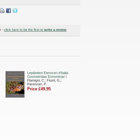
e -
click here to be the first to
write a review
Lepidotteri Eteroceri d'Italia:
Geometridae Ennominae I
Flamigni, C.; Fiumi, G.;
Parenzan, P.
Price £49.95