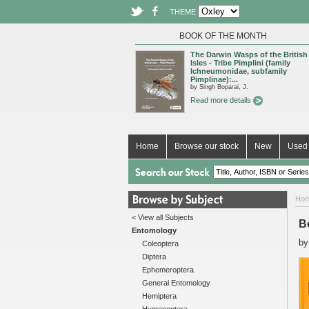
THEME
BOOK OF THE MONTH
The Darwin Wasps of the British
Isles - Tribe Pimplini (family
Ichneumonidae, subfamily
Pimplinae):...
by Singh Boparai, J.
Read more details
Home
Browse our stock
New
Used 
Ho
< View all Subjects
Bo
Entomology
b
Coleoptera
Diptera
Ephemeroptera
General Entomology
Hemiptera