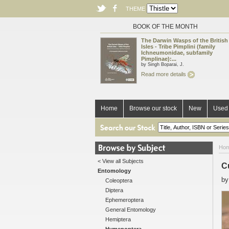
THEME
BOOK OF THE MONTH
The Darwin Wasps of the British
Isles - Tribe Pimplini (family
Ichneumonidae, subfamily
Pimplinae):...
by Singh Boparai, J.
Read more details
Home
Browse our stock
New
Used 
Ho
< View all Subjects
C
Entomology
b
Coleoptera
Diptera
Ephemeroptera
General Entomology
Hemiptera