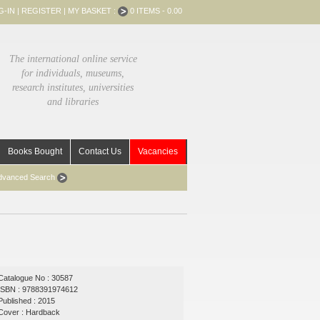
G-IN
|
REGISTER
|
MY BASKET :
0 ITEMS - 0.00
The international online service
for individuals, museums,
research institutes, universities
and libraries
Books Bought
Contact Us
Vacancies
dvanced Search
Catalogue No : 30587
ISBN : 9788391974612
Published : 2015
Cover : Hardback