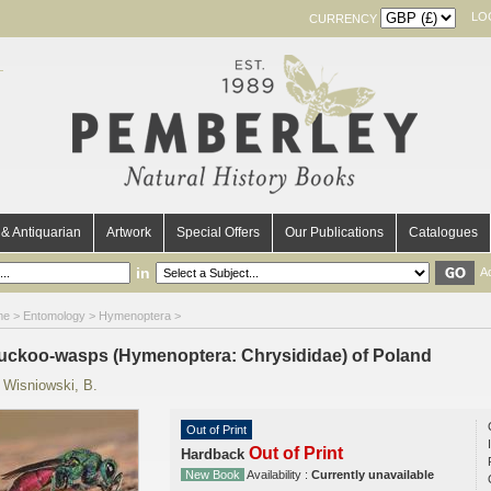
LO
CURRENCY
& Antiquarian
Artwork
Special Offers
Our Publications
Catalogues
in
A
me
>
Entomology
>
Hymenoptera
>
uckoo-wasps (Hymenoptera: Chrysididae) of Poland
y
Wisniowski, B.
Out of Print
Out of Print
Hardback
New Book
Availability :
Currently unavailable