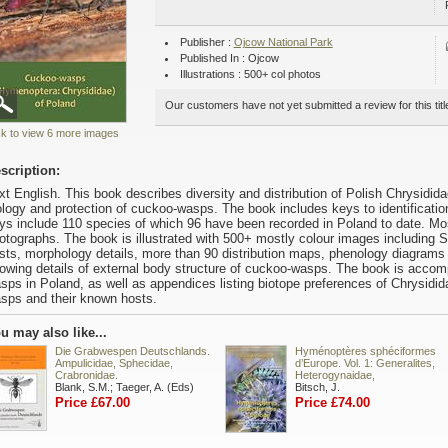
Publisher :
Ojcow National Park
Published In : Ojcow
Illustrations : 500+ col photos
Our customers have not yet submitted a review for this titl
ck to view 6 more images
scription:
xt English. This book describes diversity and distribution of Polish Chrysidid
ology and protection of cuckoo-wasps. The book includes keys to identificatio
ys include 110 species of which 96 have been recorded in Poland to date. Mo
otographs. The book is illustrated with 500+ mostly colour images including
sts, morphology details, more than 90 distribution maps, phenology diagrams
owing details of external body structure of cuckoo-wasps. The book is accompa
sps in Poland, as well as appendices listing biotope preferences of Chrysidida
sps and their known hosts.
u may also like...
Die Grabwespen Deutschlands.
Hyménoptères sphéciformes
Ampulicidae, Sphecidae,
d’Europe. Vol. 1: Generalites,
Crabronidae.
Heterogynaidae,
Blank, S.M.; Taeger, A. (Eds)
Bitsch, J.
Price £67.00
Price £74.00