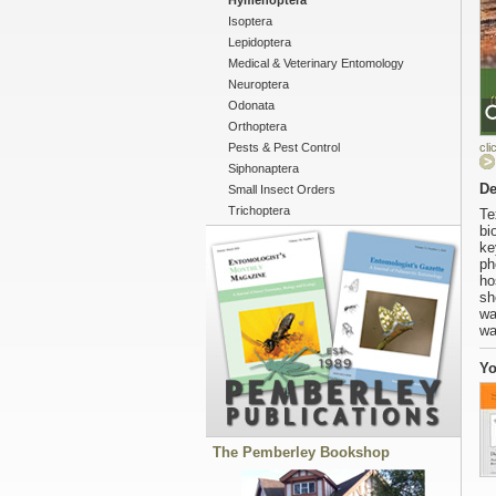
Hymenoptera
Isoptera
Lepidoptera
Medical & Veterinary Entomology
Neuroptera
Odonata
Orthoptera
Pests & Pest Control
cli
Siphonaptera
De
Small Insect Orders
Trichoptera
Te
bi
ke
ph
ho
sh
wa
wa
Yo
The Pemberley Bookshop