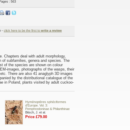
Pages : 563
e -
click here to be the first to
write a review
ae. Chapters deal with adult morphology,
n of subfamilies, genera and species. The
st of the species are shown on colour
 SEM-images, photographs of the wasps, their
 etc. There are also 41 anaglyph 3D images
nied by the distributional catalogue of the
e in Poland, plants visited by adult cuckoo-
Hyménoptères sphéciformes
d’Europe. Vol. 3:
Pemphredoninae & Philanthinae
Bitsch, J. et al.
Price £79.00