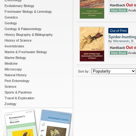
Entomology
Out o
Hardback
Evolutionary Biology
New Book
Availa
Freshwater Biology & Limnology
Genetics
Geology
Geology & Palaeontology
Out of Print
History Biography & Bibliography
Spider-huntin
History of Science
by
Wisniowski, B.
Invertebrates
Out o
Hardback
Marine & Freshwater Biology
New Book
Availa
Marine Biology
Medicine
Microscopy
Sort by :
Natural History
Pest Entomology
Science
Sports & Pastimes
Travel & Exploration
Zoology