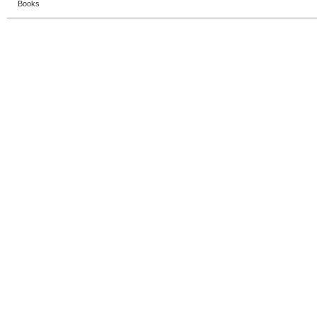
Books