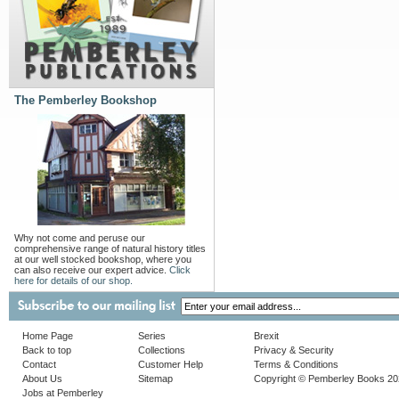
The Pemberley Bookshop
Why not come and peruse our
comprehensive range of natural history titles
at our well stocked bookshop, where you
can also receive our expert advice.
Click
here for details of our shop.
Home Page
Series
Brexit
Back to top
Collections
Privacy & Security
Contact
Customer Help
Terms & Conditions
About Us
Sitemap
Copyright © Pemberley Books 2
Jobs at Pemberley