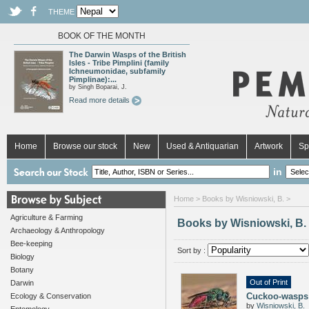
THEME
BOOK OF THE MONTH
The Darwin Wasps of the British
Isles - Tribe Pimplini (family
Ichneumonidae, subfamily
Pimplinae):...
by Singh Boparai, J.
Read more details
Home
Browse our stock
New
Used & Antiquarian
Artwork
Sp
in
Home
> Books by Wisniowski, B. >
Agriculture & Farming
Books by Wisniowski, B.
Archaeology & Anthropology
Bee-keeping
Sort by :
Biology
Botany
Out of Print
Darwin
Cuckoo-wasps 
Ecology & Conservation
by
Wisniowski, B.