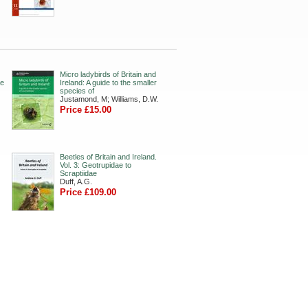
Micro ladybirds of Britain and
ae
Ireland: A guide to the smaller
species of
Justamond, M; Williams, D.W.
Price £15.00
Beetles of Britain and Ireland.
Vol. 3: Geotrupidae to
Scraptiidae
Duff, A.G.
Price £109.00