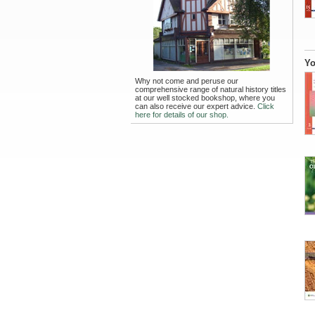
Yo
Why not come and peruse our
comprehensive range of natural history titles
at our well stocked bookshop, where you
can also receive our expert advice.
Click
here for details of our shop.