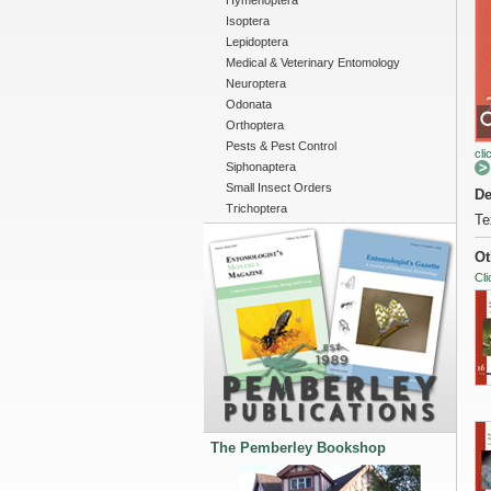
Hymenoptera
Isoptera
Lepidoptera
Medical & Veterinary Entomology
Neuroptera
Odonata
Orthoptera
Pests & Pest Control
cli
Siphonaptera
Small Insect Orders
De
Trichoptera
Te
Ot
Cli
The Pemberley Bookshop