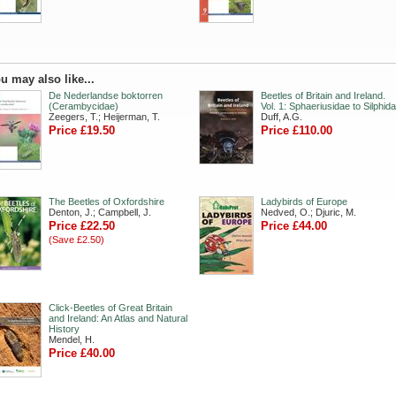
u may also like...
De Nederlandse boktorren
Beetles of Britain and Ireland.
(Cerambycidae)
Vol. 1: Sphaeriusidae to Silphid
Zeegers, T.; Heijerman, T.
Duff, A.G.
Price £19.50
Price £110.00
The Beetles of Oxfordshire
Ladybirds of Europe
Denton, J.; Campbell, J.
Nedved, O.; Djuric, M.
Price £22.50
Price £44.00
(Save £2.50)
Click-Beetles of Great Britain
and Ireland: An Atlas and Natural
History
Mendel, H.
Price £40.00