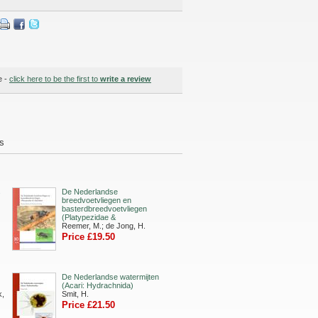
e -
click here to be the first to
write a review
ds
s
De Nederlandse
breedvoetvliegen en
basterdbreedvoetvliegen
(Platypezidae &
Reemer, M.; de Jong, H.
Price £19.50
De Nederlandse watermijten
(Acari: Hydrachnida)
k,
Smit, H.
Price £21.50