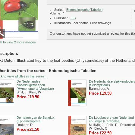
Series :
Entomologische Tabellen
Volume: 7
Publisher :
EIS
Illustrations : col photos + line drawings
Our customers have not yet submitted a review for this titl
ck to view 2 more images
scription:
xt Dutch. Illustrated key to the leaf beetles (Chrysomelidae) of the Netherlan
her titles from the series : Entomologische Tabellen
ck to view all titles in this series...
De Nederlandse
De Nederlandse slakkendoder
plooivleugelwespen
(Sciomyzidae)
(Hymenoptera: Vespidae)
Barendregt, A.
Smit, J.; Klein, W.
Price £19.50
Price £19.50
De haften van de Benelux
De Loopkevers van Nederland
(Ephemeroptera)
en Belgie (Carabidae)
Drukker, D.
Muilwijk, J.; Felix, R.; Dekoninc
W.; Bleich, O.
Price £21.50
Price £22.50