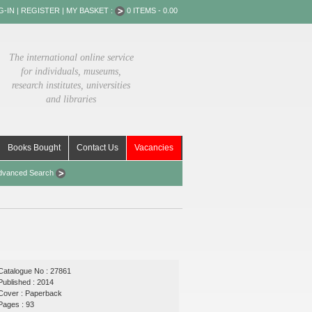
G-IN
|
REGISTER
|
MY BASKET :
0 ITEMS - 0.00
The international online service
for individuals, museums,
research institutes, universities
and libraries
Books Bought
Contact Us
Vacancies
dvanced Search
Catalogue No : 27861
Published : 2014
Cover : Paperback
Pages : 93