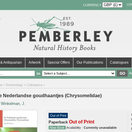
LO
CURRENCY
& Antiquarian
Artwork
Special Offers
Our Publications
Catalogues
in
A
me
>
Entomology
>
Coleoptera
>
e Nederlandse goudhaantjes (Chrysomelidae)
y
Winkelman, J.
Out of Print
Out of Print
Paperback
New Book
Availability :
Currently unavailable