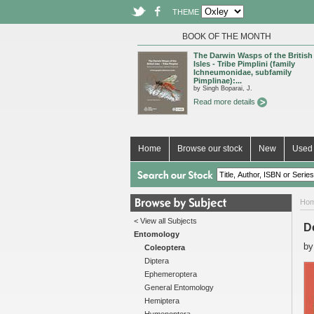
THEME
BOOK OF THE MONTH
The Darwin Wasps of the British
Isles - Tribe Pimplini (family
Ichneumonidae, subfamily
Pimplinae):...
by Singh Boparai, J.
Read more details
Home
Browse our stock
New
Used 
Ho
< View all Subjects
D
Entomology
b
Coleoptera
Diptera
Ephemeroptera
General Entomology
Hemiptera