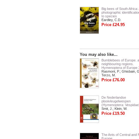
Big bees of South Africa:
photographic identificati
to species
Eardley, C.D.
Price £24.95
You may also like...
Bumblebees of Europe. 
neighbouring regions.
Hymenoptera of Europe 
Rasmont, P.; Ghisbain, G
Terzo, M.
Price £76.00
De Nederlandse
plooivleugelwespen
(Hymenoptera: Vespidae
Smit, J.; Klein, W.
Price £19.50
The Ants of Central and 
Europe