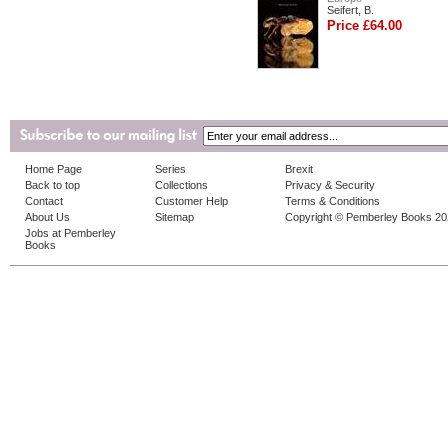
Seifert, B.
Price £64.00
Home Page
Series
Brexit
Back to top
Collections
Privacy & Security
Contact
Customer Help
Terms & Conditions
About Us
Sitemap
Copyright © Pemberley Books 2
Jobs at Pemberley
Books