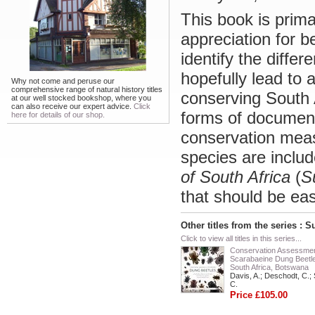
This book is prima
appreciation for b
identify the differ
hopefully lead to 
Why not come and peruse our
comprehensive range of natural history titles
conserving South A
at our well stocked bookshop, where you
can also receive our expert advice.
Click
forms of document
here for details of our shop.
conservation meas
species are includ
of South Africa
(
S
that should be easy
Other titles from the series : S
Click to view all titles in this series...
Conservation Assessmen
Scarabaeine Dung Beetle
South Africa, Botswana
Davis, A.; Deschodt, C.; 
C.
Price £105.00