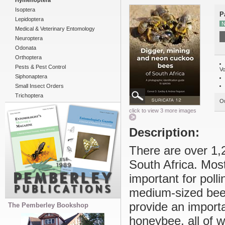
Hymenoptera
Isoptera
P
Lepidoptera
N
Medical & Veterinary Entomology
Neuroptera
Odonata
Orthoptera
Pests & Pest Control
Vo
Siphonaptera
Small Insect Orders
Trichoptera
Ou
click to view 3 more images
Description:
There are over 1,2
South Africa. Mos
important for poll
medium-sized bees
provide an import
The Pemberley Bookshop
honeybee, all of w