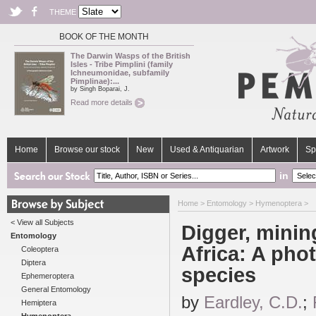
THEME
BOOK OF THE MONTH
The Darwin Wasps of the British
Isles - Tribe Pimplini (family
Ichneumonidae, subfamily
Pimplinae):...
by Singh Boparai, J.
Read more details
Home
Browse our stock
New
Used & Antiquarian
Artwork
Sp
in
Home
>
Entomology
>
Hymenoptera
>
< View all Subjects
Digger, mini
Entomology
Africa: A phot
Coleoptera
Diptera
species
Ephemeroptera
General Entomology
by
Eardley, C.D.
;
Hemiptera