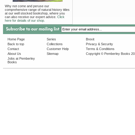
Why not come and peruse our
comprehensive range of natural history titles
at our well stocked bookshop, where you
can also receive our expert advice.
Click
here for details of our shop.
Home Page
Series
Brexit
Back to top
Collections
Privacy & Security
Contact
Customer Help
Terms & Conditions
About Us
Sitemap
Copyright © Pemberley Books 2
Jobs at Pemberley
Books