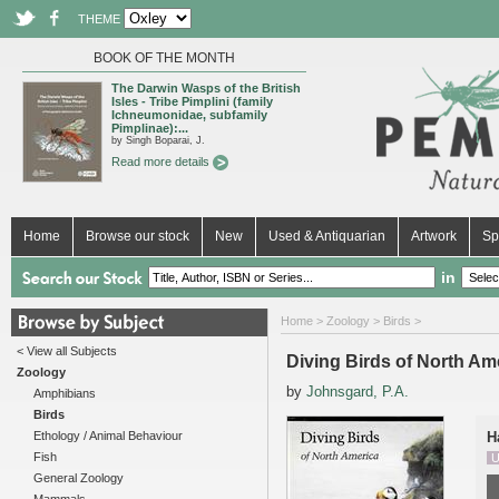
THEME
BOOK OF THE MONTH
The Darwin Wasps of the British
Isles - Tribe Pimplini (family
Ichneumonidae, subfamily
Pimplinae):...
by Singh Boparai, J.
Read more details
Home
Browse our stock
New
Used & Antiquarian
Artwork
Sp
in
Home
>
Zoology
>
Birds
>
< View all Subjects
Diving Birds of North Am
Zoology
by
Johnsgard, P.A.
Amphibians
Birds
Ethology / Animal Behaviour
H
Fish
U
General Zoology