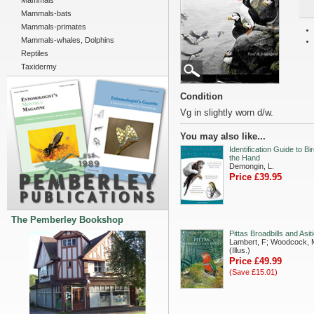
Mammals
Mammals-bats
Mammals-primates
Mammals-whales, Dolphins
Reptiles
Taxidermy
Condition
Vg in slightly worn d/w.
You may also like...
Identification Guide to Bir
the Hand
Demongin, L.
Price £39.95
The Pemberley Bookshop
Pittas Broadbills and Asit
Lambert, F; Woodcock, 
(Illus.)
Price £49.99
(Save £15.01)