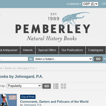
LO
CURRENCY
& Antiquarian
Artwork
Special Offers
Our Publications
Catalogues
in
A
me
> Books by Johnsgard, P.A. >
ooks by Johnsgard, P.A.
t by :
Out of Print
Cormorants, Darters and Pelicans of the World
by
Johnsgard, P.A.