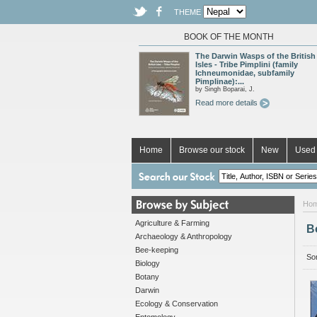
THEME
BOOK OF THE MONTH
The Darwin Wasps of the British
Isles - Tribe Pimplini (family
Ichneumonidae, subfamily
Pimplinae):...
by Singh Boparai, J.
Read more details
Home
Browse our stock
New
Used 
Ho
Agriculture & Farming
B
Archaeology & Anthropology
Bee-keeping
Sor
Biology
Botany
Darwin
Ecology & Conservation