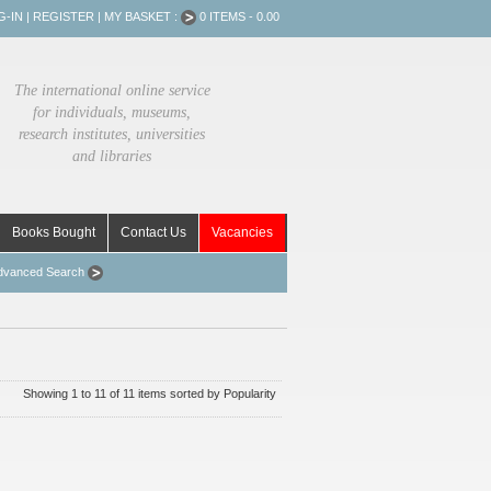
G-IN
|
REGISTER
|
MY BASKET :
0 ITEMS - 0.00
The international online service
for individuals, museums,
research institutes, universities
and libraries
Books Bought
Contact Us
Vacancies
dvanced Search
Showing 1 to 11 of 11 items sorted by Popularity