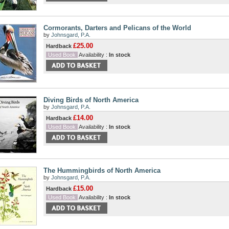
Cormorants, Darters and Pelicans of the World
by
Johnsgard, P.A.
£25.00
Hardback
Used Book
Availability :
In stock
Diving Birds of North America
by
Johnsgard, P.A.
£14.00
Hardback
Used Book
Availability :
In stock
The Hummingbirds of North America
by
Johnsgard, P.A.
£15.00
Hardback
Used Book
Availability :
In stock