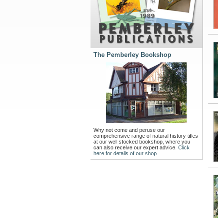
The Pemberley Bookshop
Why not come and peruse our
comprehensive range of natural history titles
at our well stocked bookshop, where you
can also receive our expert advice.
Click
here for details of our shop.