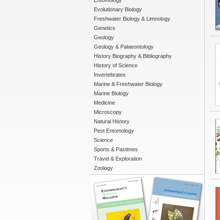
Entomology
Evolutionary Biology
Freshwater Biology & Limnology
Genetics
Geology
Geology & Palaeontology
History Biography & Bibliography
History of Science
Invertebrates
Marine & Freshwater Biology
Marine Biology
Medicine
Microscopy
Natural History
Pest Entomology
Science
Sports & Pastimes
Travel & Exploration
Zoology