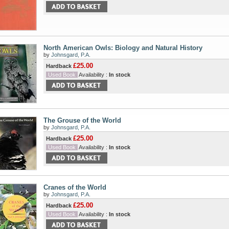
North American Owls: Biology and Natural History
by
Johnsgard, P.A.
£25.00
Hardback
Used Book
Availability :
In stock
The Grouse of the World
by
Johnsgard, P.A.
£25.00
Hardback
Used Book
Availability :
In stock
Cranes of the World
by
Johnsgard, P.A.
£25.00
Hardback
Used Book
Availability :
In stock