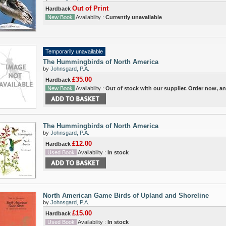
Out of Print
Hardback
New Book
Availability :
Currently unavailable
Temporarily unavailable
The Hummingbirds of North America
by
Johnsgard, P.A.
£35.00
Hardback
New Book
Availability :
Out of stock with our supplier. Order now, a
The Hummingbirds of North America
by
Johnsgard, P.A.
£12.00
Hardback
Used Book
Availability :
In stock
North American Game Birds of Upland and Shoreline
by
Johnsgard, P.A.
£15.00
Hardback
Used Book
Availability :
In stock