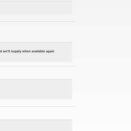
nd we'll supply when available again