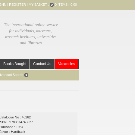
G-IN
|
REGISTER
|
MY BASKET :
0 ITEMS - 0.00
The international online service
for individuals, museums,
research institutes, universities
and libraries
Books Bought
Contact Us
Vacancies
dvanced Search
Catalogue No : 46262
ISBN : 9780874745627
Published : 1984
Cover : Hardback