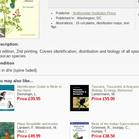
Publisher :
Smithsonian Institution Press
Published In : Washington, DC
Illustrations : 16 col plates, distribution maps, text
figs
scription:
t edition, 2nd printing. Covers identification, distribution and biology of all s
xican species.
ndition
 in d/w (spine faded).
u may also like...
Identification Guide to Birds in
Toucans, Toucanets & Araçaris
the Hand
Biology, Ecology, Behaviour
Demongin, L.
Lantermann, W.
Price £39.95
Price £55.00
Pittas Broadbills and Asities
Birds of the Indian Subcontinent
Lambert, F; Woodcock, M.
Grimmett, R.; Inskipp, C.;
(Illus.)
Inskipp, T.
Price £49.99
Price £38.50