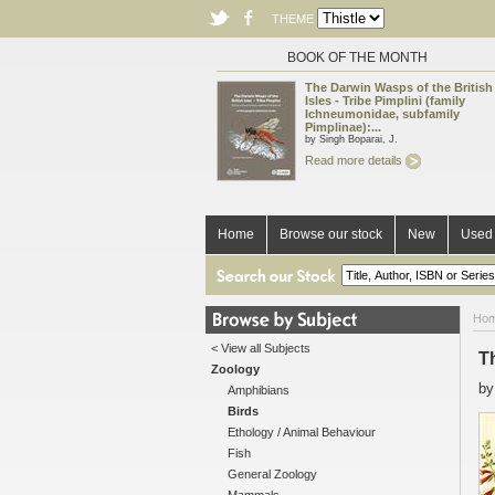
THEME
BOOK OF THE MONTH
The Darwin Wasps of the British
Isles - Tribe Pimplini (family
Ichneumonidae, subfamily
Pimplinae):...
by Singh Boparai, J.
Read more details
Home
Browse our stock
New
Used 
Ho
< View all Subjects
T
Zoology
b
Amphibians
Birds
Ethology / Animal Behaviour
Fish
General Zoology