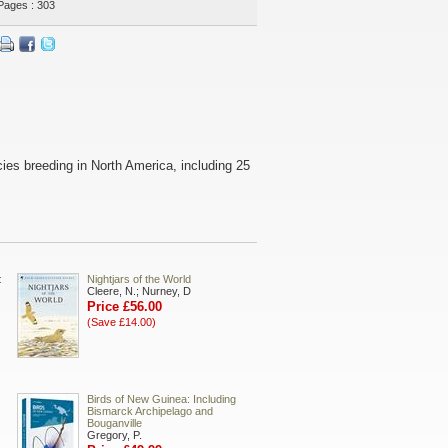
Pages : 303
pecies breeding in North America, including 25
:
Nightjars of the World
Cleere, N.; Nurney, D
Price £56.00
(Save £14.00)
Birds of New Guinea: Including
Bismarck Archipelago and
Bouganville
Gregory, P.