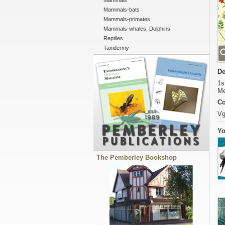
Mammals
Mammals-bats
Mammals-primates
Mammals-whales, Dolphins
Reptiles
Taxidermy
De
1s
Me
Co
Vg
Yo
The Pemberley Bookshop