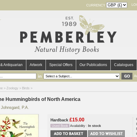
LO
CURRENCY
& Antiquarian
Artwork
Special Offers
Our Publications
Catalogues
in
A
me
>
Zoology
>
Birds
>
he Hummingbirds of North America
y
Johnsgard, P.A.
£15.00
Hardback
Used Book
Availability :
In stock